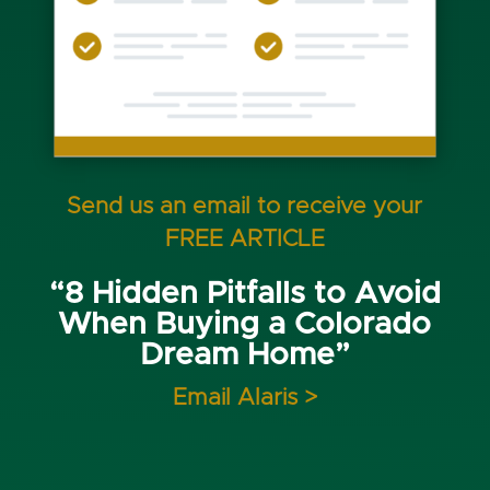
Send us an email to receive your
FREE ARTICLE
“8 Hidden Pitfalls to Avoid
When Buying a Colorado
Dream Home”
Email Alaris >