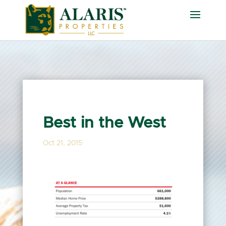
Best in the West
Oct 21, 2015