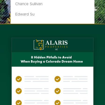
Chance Sullivan
Edward Su