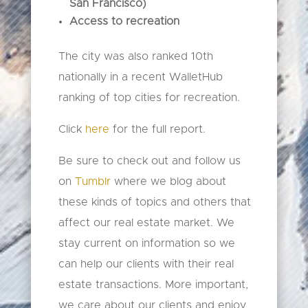
San
Francisco)
Access to recreation
The city was also ranked 10th
nationally in a recent WalletHub
ranking of top cities for recreation.
Click
here
for the full report.
Be sure to check out and follow us
on
Tumblr
where we blog about
these kinds of topics and others that
affect our real estate market. We
stay current on information so we
can help our clients with their real
estate transactions. More important,
we care about our clients and enjoy