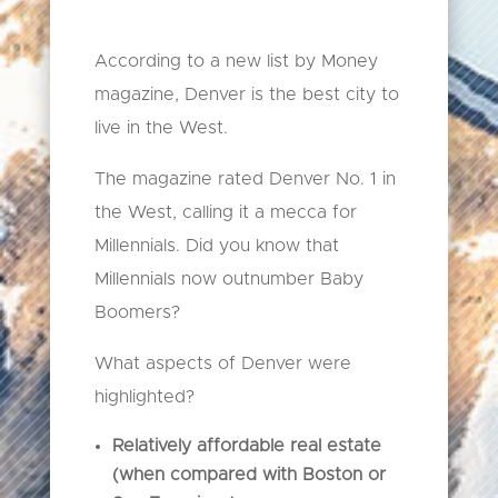
According to a new list by Money
magazine, Denver is the best city to
live in the West.
The magazine rated Denver No. 1 in
the West, calling it a mecca for
Millennials. Did you know that
Millennials now outnumber Baby
Boomers?
What aspects of Denver were
highlighted?
Relatively affordable real estate
(when compared with Boston or