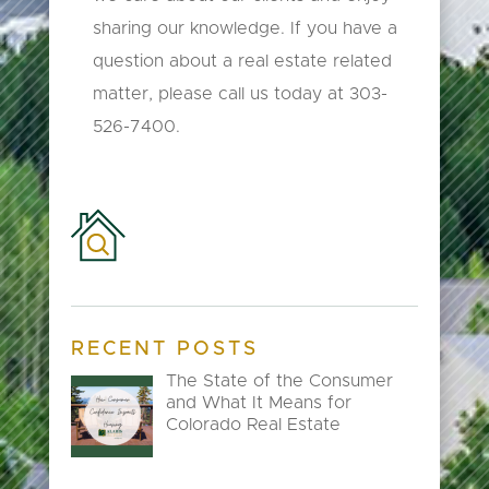
sharing our knowledge. If you have a
question about a real estate related
matter, please call us today at 303-
526-7400.
RECENT POSTS
The State of the Consumer
and What It Means for
Colorado Real Estate