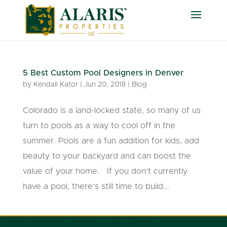
5 Best Custom Pool Designers in Denver
by
Kendall Kator
|
Jun 20, 2018
|
Blog
Colorado is a land-locked state, so many of us
turn to pools as a way to cool off in the
summer. Pools are a fun addition for kids, add
beauty to your backyard and can boost the
value of your home. If you don’t currently
have a pool, there’s still time to build...