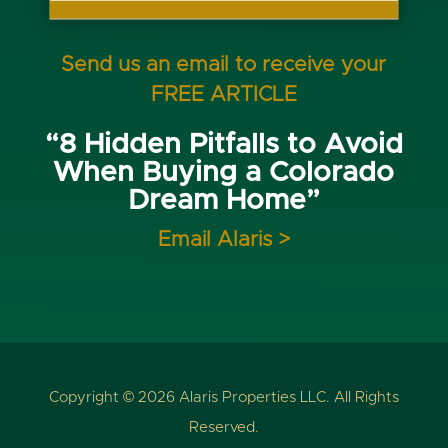
Send us an email to receive your
FREE ARTICLE
“8 Hidden Pitfalls to Avoid
When Buying a Colorado
Dream Home”
Email Alaris >
Copyright © 2026 Alaris Properties LLC. All Rights
Reserved.