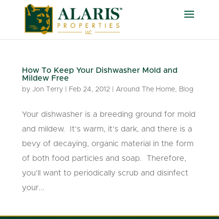
How To Keep Your Dishwasher Mold and
Mildew Free
by
Jon Terry
|
Feb 24, 2012
|
Around The Home
,
Blog
Your dishwasher is a breeding ground for mold
and mildew. It’s warm, it’s dark, and there is a
bevy of decaying, organic material in the form
of both food particles and soap. Therefore,
you’ll want to periodically scrub and disinfect
your...