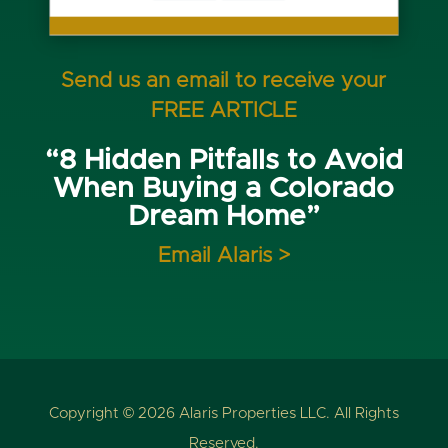
Send us an email to receive your
FREE ARTICLE
“8 Hidden Pitfalls to Avoid
When Buying a Colorado
Dream Home”
Email Alaris >
Copyright © 2026 Alaris Properties LLC. All Rights
Reserved.