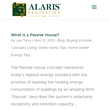
What is a Passive House?
by
Jon Terry
|
Nov 13, 2013
|
Blog
,
Buying A Home
,
Colorado Living
,
Green Home Tips
,
Home Owner
Energy Tips
The Passive House concept represents
today’s highest energy standard with the
promise of slashing the heating energy
consumption of buildings by an amazing 90%.
“Passive” describes the system’s underlying
receptivity and retention capacity....