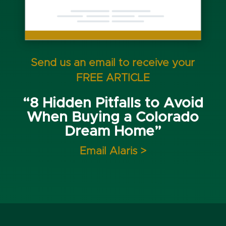
Send us an email to receive your
FREE ARTICLE
“8 Hidden Pitfalls to Avoid
When Buying a Colorado
Dream Home”
Email Alaris >