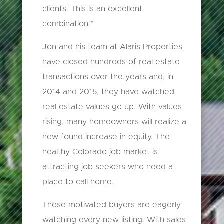
clients. This is an excellent
combination.”
Jon and his team at Alaris Properties
have closed hundreds of real estate
transactions over the years and, in
2014 and 2015, they have watched
real estate values go up. With values
rising, many homeowners will realize a
new found increase in equity. The
healthy Colorado job market is
attracting job seekers who need a
place to call home.
These motivated buyers are eagerly
watching every new listing. With sales