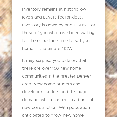
Inventory remains at historic low
levels and buyers feel anxious.
Inventory is down by about 50%. For
those of you who have been waiting
for the opportune time to sell your
home — the time is NOW.
It may surprise you to know that
there are over 150 new home
communities in the greater Denver
area. New home builders and
developers understand this huge
demand, which has led to a burst of
new construction. With population
anticipated to grow, new home