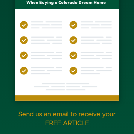
Send us an email to receive your
FREE ARTICLE