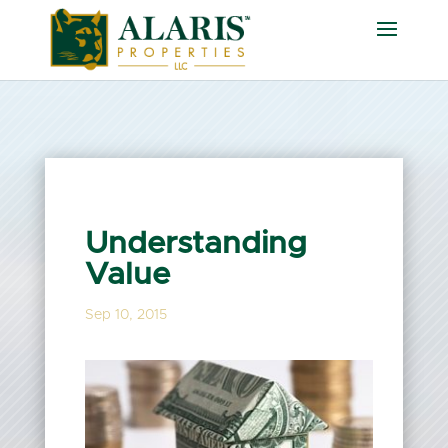
Understanding
Value
Sep 10, 2015