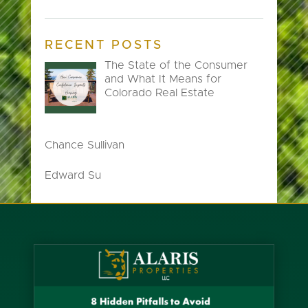
RECENT POSTS
The State of the Consumer
and What It Means for
Colorado Real Estate
Chance Sullivan
Edward Su