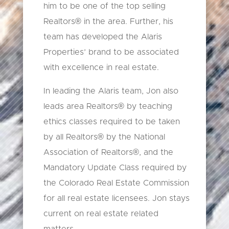
him to be one of the top selling
Realtors® in the area. Further, his
team has developed the Alaris
Properties’ brand to be associated
with excellence in real estate.
In leading the Alaris team, Jon also
leads area Realtors® by teaching
ethics classes required to be taken
by all Realtors® by the National
Association of Realtors®, and the
Mandatory Update Class required by
the Colorado Real Estate Commission
for all real estate licensees. Jon stays
current on real estate related