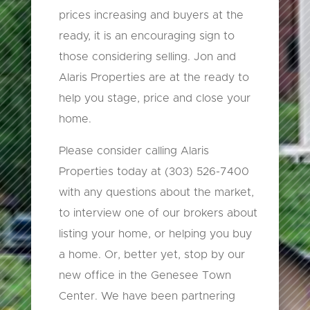
prices increasing and buyers at the
ready, it is an encouraging sign to
those considering selling. Jon and
Alaris Properties are at the ready to
help you stage, price and close your
home.
Please consider calling Alaris
Properties today at (303) 526-7400
with any questions about the market,
to interview one of our brokers about
listing your home, or helping you buy
a home. Or, better yet, stop by our
new office in the Genesee Town
Center. We have been partnering