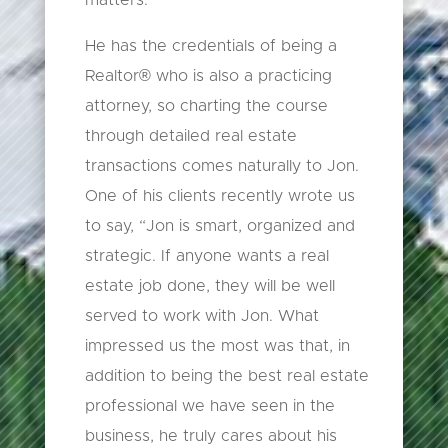
matters.
He has the credentials of being a
Realtor® who is also a practicing
attorney, so charting the course
through detailed real estate
transactions comes naturally to Jon.
One of his clients recently wrote us
to say, “Jon is smart, organized and
strategic. If anyone wants a real
estate job done, they will be well
served to work with Jon. What
impressed us the most was that, in
addition to being the best real estate
professional we have seen in the
business, he truly cares about his