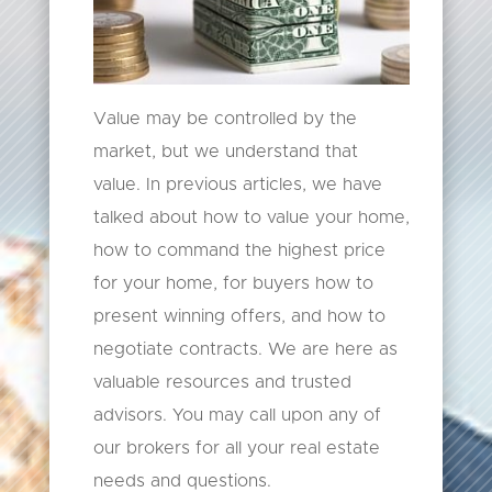
Value may be controlled by the
market, but we understand that
value. In previous articles, we have
talked about how to value your home,
how to command the highest price
for your home, for buyers how to
present winning offers, and how to
negotiate contracts. We are here as
valuable resources and trusted
advisors. You may call upon any of
our brokers for all your real estate
needs and questions.