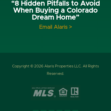
“8 Hidden Pitfalls to Avoid
When Buying a Colorado
Dream Home”
Email Alaris >
Copyright © 2026 Alaris Properties LLC. All Rights
Reserved.