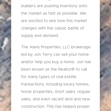
builders are pushing inventory onto
the market as fast as possible. We
are excited to see how this market
changes with the classic battle of
supply and demand.
The Alaris Properties, LLC brokerage
led by Jon Terry can sell your home
and/or help you buy a home. Jon has
been known as the Realtor® to call
for many types of real estate
transactions, including luxury homes,
horse properties, short sales, regular
sales, and even vacant land and new
construction. This has helped propel