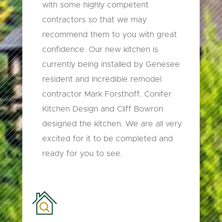
with some highly competent
contractors so that we may
recommend them to you with great
confidence. Our new kitchen is
currently being installed by Genesee
resident and incredible remodel
contractor Mark Forsthoff. Conifer
Kitchen Design and Cliff Bowron
designed the kitchen. We are all very
excited for it to be completed and
ready for you to see.