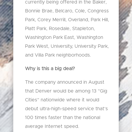
currently being offered in the Baker,
Bonnie Brae, Belcaro, Cole, Congress
Park, Corey Merrill, Overland, Park Hill,
Platt Park, Rosedale, Stapleton,
Washington Park East, Washington
Park West, University, University Park,
and Villa Park neighborhoods.
Why is this a big deal?
The company announced in August
that Denver would be among 13 “Gig
Cities” nationwide where it would
debut ultra-high-speed service that’s
100 times faster than the national
average Internet speed.