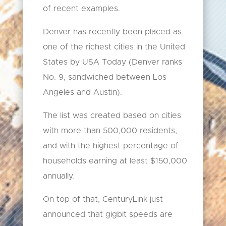
of recent examples.
Denver has recently been placed as
one of the richest cities in the United
States by USA Today (Denver ranks
No. 9, sandwiched between Los
Angeles and Austin).
The list was created based on cities
with more than 500,000 residents,
and with the highest percentage of
households earning at least $150,000
annually.
On top of that, CenturyLink just
announced that gigbit speeds are