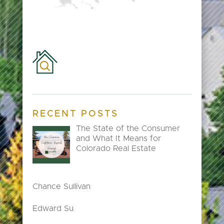
RECENT POSTS
The State of the Consumer
and What It Means for
Colorado Real Estate
Chance Sullivan
Edward Su