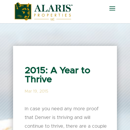
2015: A Year to
Thrive
Mar 19, 2015
In case you need any more proof
that Denver is thriving and will
continue to thrive, there are a couple