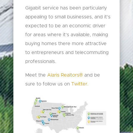
Gigabit service has been particularly
appealing to small businesses, and it’s
expected to be an economic driver
for areas where it’s available, making
buying homes there more attractive
to entrepreneurs and telecommuting
professionals.
Meet the
Alaris Realtors®
and be
sure to follow us on
Twitter.