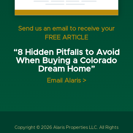
Send us an email to receive your
FREE ARTICLE
“8 Hidden Pitfalls to Avoid
When Buying a Colorado
Dream Home”
Email Alaris >
Copyright © 2026 Alaris Properties LLC. All Rights