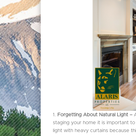
Forgetting About Natural Light –
staging your home it is important t
light with heavy curtains because t