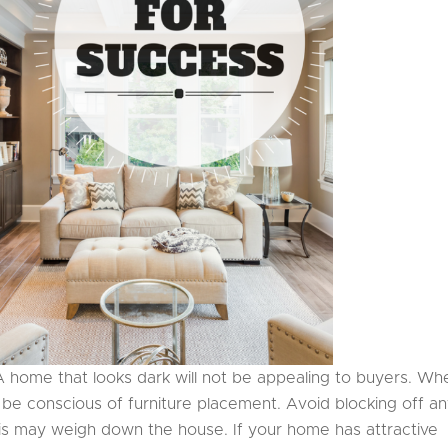
A home that looks dark will not be appealing to buyers. Wh
o be conscious of furniture placement. Avoid blocking off a
his may weigh down the house. If your home has attractive