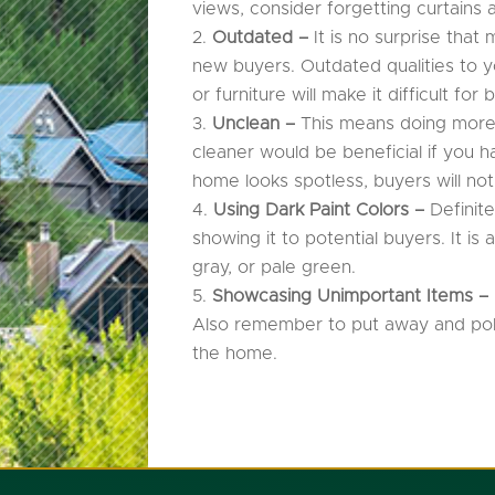
views, consider forgetting curtains 
Outdated –
It is no surprise tha
new buyers. Outdated qualities to y
or furniture will make it difficult fo
Unclean –
This means doing more 
cleaner would be beneficial if you
home looks spotless, buyers will not
Using Dark Paint Colors –
Definit
showing it to potential buyers. It is
gray, or pale green.
Showcasing Unimportant Items –
Also remember to put away and polit
the home.