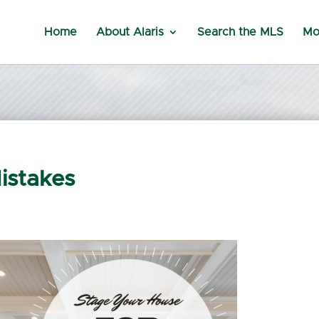
Home
About Alaris
Search the MLS
Mo
istakes