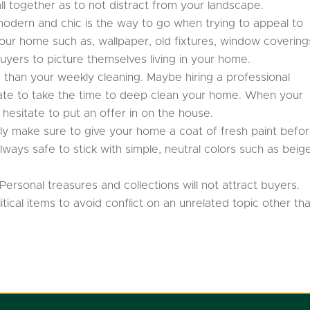
all together as to not distract from your landscape.
t modern and chic is the way to go when trying to appeal to
our home such as, wallpaper, old fixtures, window covering
r buyers to picture themselves living in your home.
than your weekly cleaning. Maybe hiring a professional
 hate to take the time to deep clean your home. When your
 hesitate to put an offer in on the house.
ely make sure to give your home a coat of fresh paint befo
 always safe to stick with simple, neutral colors such as beig
Personal treasures and collections will not attract buyers.
ical items to avoid conflict on an unrelated topic other th