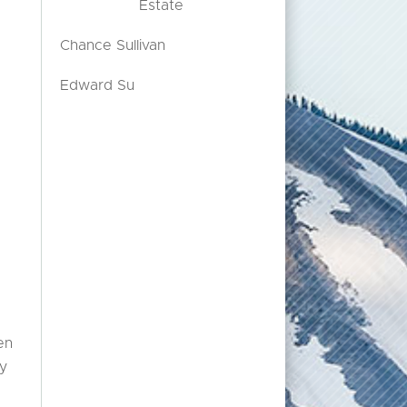
Estate
Chance Sullivan
Edward Su
en
ny