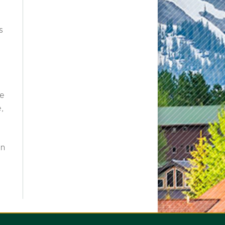
s
re
e,
an