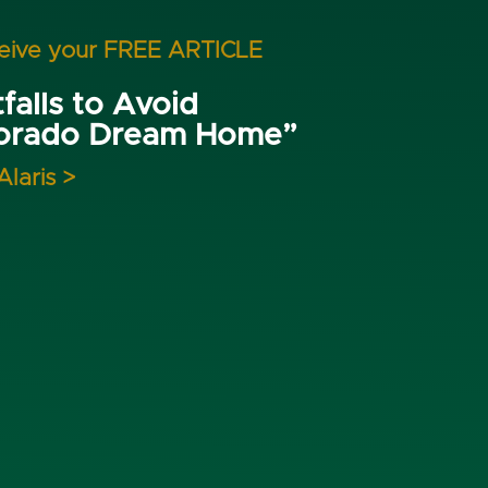
ceive your FREE ARTICLE
falls to Avoid
lorado Dream Home”
Alaris >