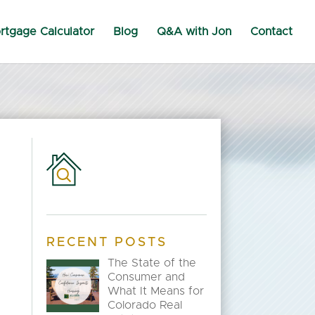
rtgage Calculator
Blog
Q&A with Jon
Contact
RECENT POSTS
The State of the
Consumer and
What It Means for
Colorado Real