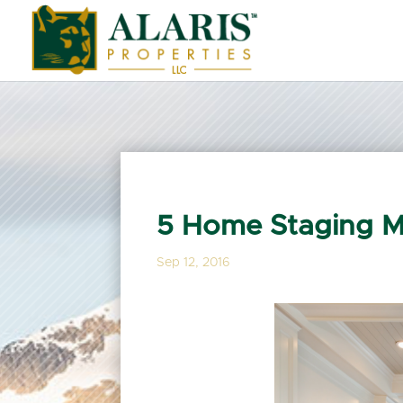
5 Home Staging M
Sep 12, 2016