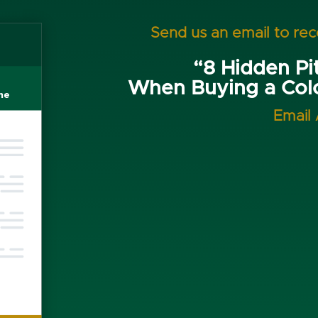
Send us an email to re
“8 Hidden Pit
When Buying a Co
Email 