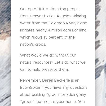
On top of thirty-six million people
from Denver to Los Angeles drinking
water from the Colorado River, it also
irrigates nearly 4 million acres of land,
which grows 15 percent of the
nation’s crops.
What would we do without our
natural resources? Let’s do what we
can to help preserve them.
Remember, Daniel Beckerle is an
Eco-Broker if you have any questions
about building “green” or adding any
“green” features to your home. You