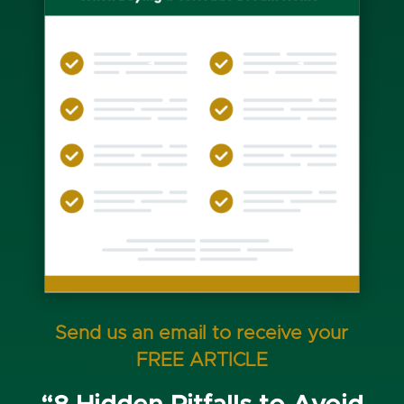
Send us an email to receive your
FREE ARTICLE