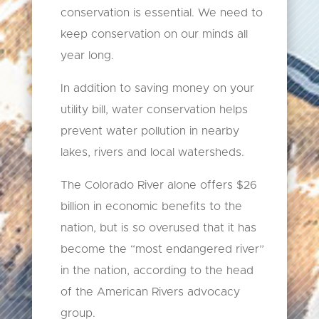
conservation is essential. We need to
keep conservation on our minds all
year long.
In addition to saving money on your
utility bill, water conservation helps
prevent water pollution in nearby
lakes, rivers and local watersheds.
The Colorado River alone offers $26
billion in economic benefits to the
nation, but is so overused that it has
become the “most endangered river”
in the nation, according to the head
of the American Rivers advocacy
group.