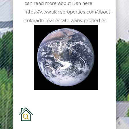
can read more about Dan here:
https://www.alarisproperties.com/about-
colorado-real-estate-alaris-properties