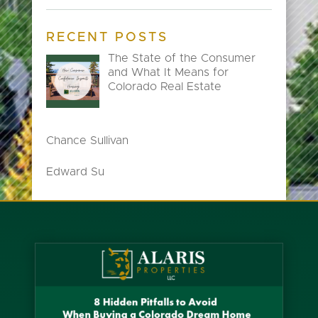
RECENT POSTS
The State of the Consumer
and What It Means for
Colorado Real Estate
Chance Sullivan
Edward Su