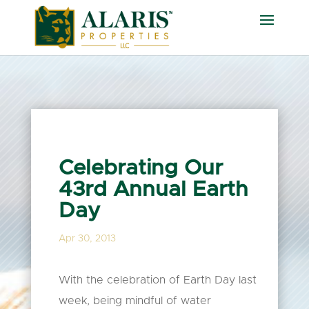
Celebrating Our
43rd Annual Earth
Day
Apr 30, 2013
With the celebration of Earth Day last
week, being mindful of water