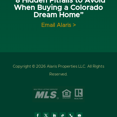
“8 Hidden Pitfalls to Avoid
When Buying a Colorado
Dream Home”
Email Alaris >
Copyright © 2026 Alaris Properties LLC. All Rights
Reserved.