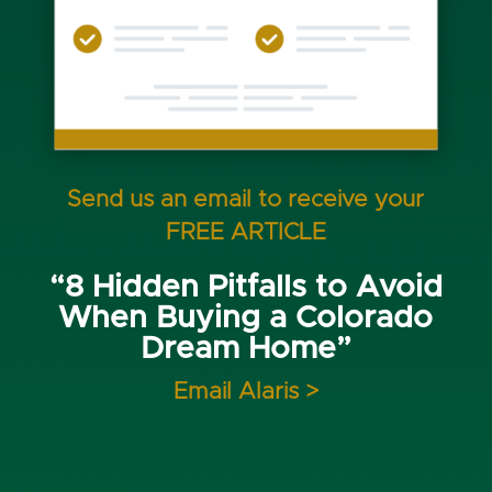
Send us an email to receive your
FREE ARTICLE
“8 Hidden Pitfalls to Avoid
When Buying a Colorado
Dream Home”
Email Alaris >