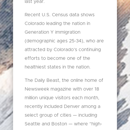
last year.
Recent U.S. Census data shows
Colorado leading the nation in
Generation Y immigration
(demographic ages 25-34), who are
attracted by Colorado’s continuing
efforts to become one of the
healthiest states in the nation.
The Daily Beast, the online home of
Newsweek magazine with over 18
million unique visitors each month,
recently included Denver among a
select group of cities — including
Seattle and Boston — where “high-