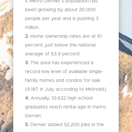
1.
Metro Denver’s population has
been growing by about 20,000
people per year and is pushing 3
million.
2.
Home ownership rates are at 61
percent, just below the national
average of 63.9 percent.
3.
The area has experienced a
record-low level of available single-
family homes and condos for sale
(9,187 in July, according to Metrolist).
4.
Annually, 33,622 high school
graduates reach rental age in metro
Denver.
5.
Denver added 52,200 jobs in the