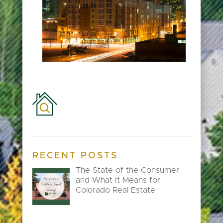
RECENT POSTS
The State of the Consumer
and What It Means for
Colorado Real Estate