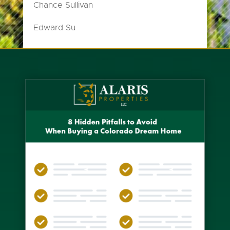
Chance Sullivan
Edward Su