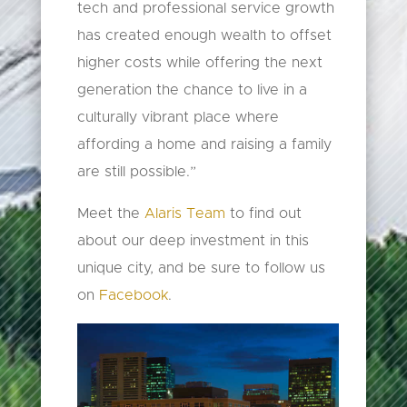
tech and professional service growth
has created enough wealth to offset
higher costs while offering the next
generation the chance to live in a
culturally vibrant place where
affording a home and raising a family
are still possible.”
Meet the
Alaris Team
to find out
about our deep investment in this
unique city, and be sure to follow us
on
Facebook
.