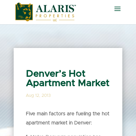
Denver’s Hot
Apartment Market
Aug 12, 2013
Five main factors are fueling the hot
apartment market in Denver: