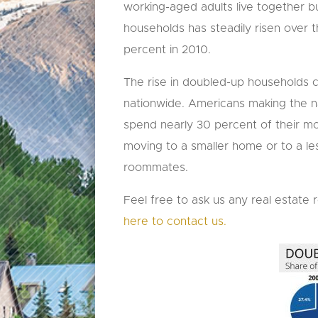
working-aged adults live together b
households has steadily risen over
percent in 2010.
The rise in doubled-up households co
nationwide. Americans making the n
spend nearly 30 percent of their mo
moving to a smaller home or to a le
roommates.
Feel free to ask us any real estate 
here to contact us.