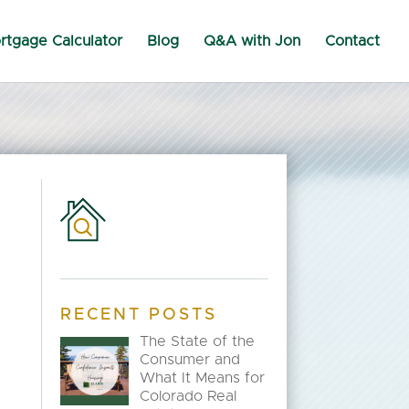
rtgage Calculator
Blog
Q&A with Jon
Contact
RECENT POSTS
The State of the
Consumer and
What It Means for
Colorado Real