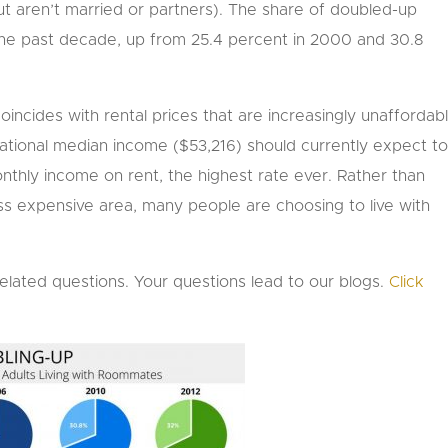
ut aren’t married or partners). The share of doubled-up
 the past decade, up from 25.4 percent in 2000 and 30.8
incides with rental prices that are increasingly unaffordab
ational median income ($53,216) should currently expect t
nthly income on rent, the highest rate ever. Rather than
ss expensive area, many people are choosing to live with
related questions. Your questions lead to our blogs.
Click