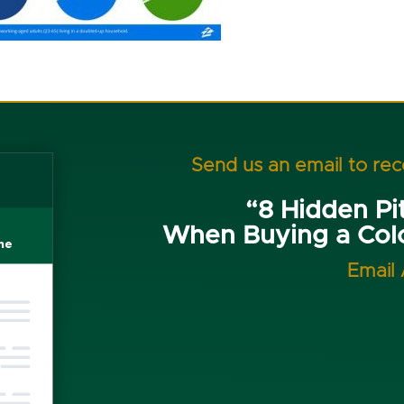
Send us an email to re
“8 Hidden Pit
When Buying a Co
Email 