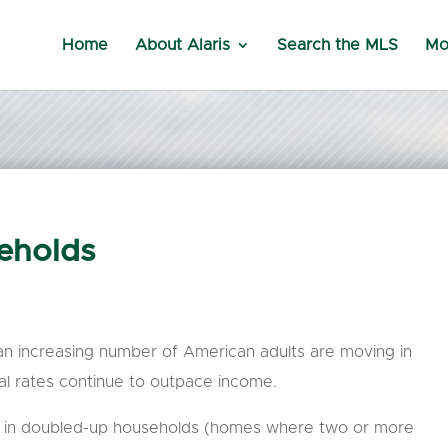
Home
About Alaris
Search the MLS
Mo
eholds
 an increasing number of American adults are moving in
al rates continue to outpace income.
ive in doubled-up households (homes where two or more