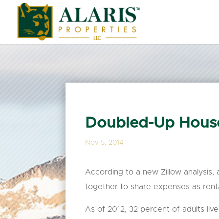
Doubled-Up Hous
Nov 5, 2014
According to a new Zillow analysis,
together to share expenses as rent
As of 2012, 32 percent of adults l