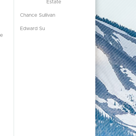
Estate
Chance Sullivan
Edward Su
le
o