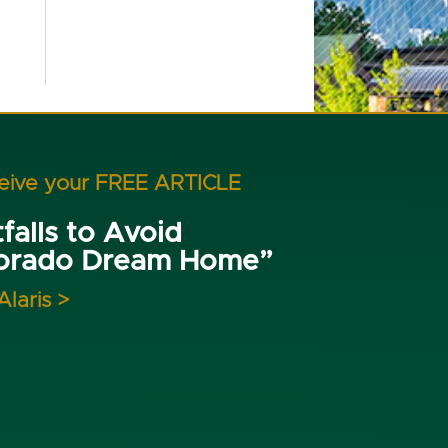
ceive your FREE ARTICLE
falls to Avoid
lorado Dream Home”
Alaris >