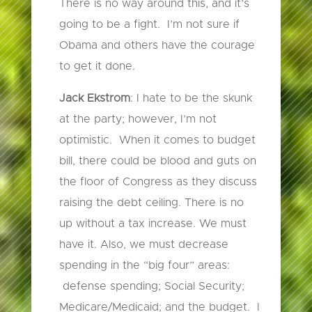
There is no way around this, and it’s
going to be a fight. I’m not sure if
Obama and others have the courage
to get it done.
Jack Ekstrom
: I hate to be the skunk
at the party; however, I’m not
optimistic. When it comes to budget
bill, there could be blood and guts on
the floor of Congress as they discuss
raising the debt ceiling. There is no
up without a tax increase. We must
have it. Also, we must decrease
spending in the “big four” areas:
defense spending; Social Security;
Medicare/Medicaid; and the budget. I