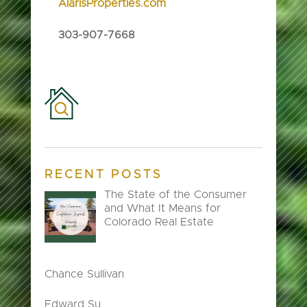
AlarisProperties.com
303-907-7668
RECENT POSTS
The State of the Consumer
and What It Means for
Colorado Real Estate
Chance Sullivan
Edward Su