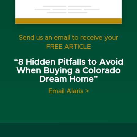
Send us an email to receive your
FREE ARTICLE
“8 Hidden Pitfalls to Avoid
When Buying a Colorado
Dream Home”
Email Alaris >