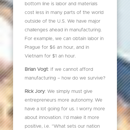
bottom line is labor and materials
cost less in many parts of the world
outside of the U.S. We have major
challenges ahead in manufacturing.
For example, we can obtain labor in
Prague for $6 an hour, and in
Vietnam for $1 an hour.
Brian Vogt
: If we cannot afford
manufacturing – how do we survive?
Rick Jory
: We simply must give
entrepreneurs more autonomy. We
have a lot going for us. I worry more
about innovation. I’d make it more
positive, i.e. “What sets our nation