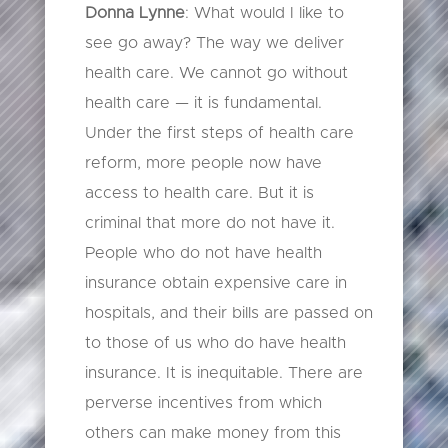
Donna Lynne
: What would I like to
see go away? The way we deliver
health care. We cannot go without
health care — it is fundamental.
Under the first steps of health care
reform, more people now have
access to health care. But it is
criminal that more do not have it.
People who do not have health
insurance obtain expensive care in
hospitals, and their bills are passed on
to those of us who do have health
insurance. It is inequitable. There are
perverse incentives from which
others can make money from this