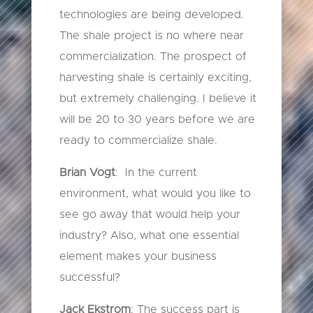
technologies are being developed.
The shale project is no where near
commercialization. The prospect of
harvesting shale is certainly exciting,
but extremely challenging. I believe it
will be 20 to 30 years before we are
ready to commercialize shale.
Brian Vogt
: In the current
environment, what would you like to
see go away that would help your
industry? Also, what one essential
element makes your business
successful?
Jack Ekstrom
: The success part is