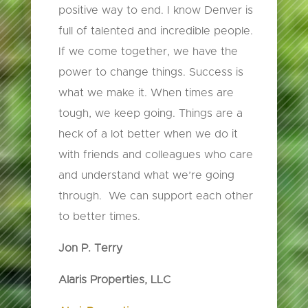
positive way to end. I know Denver is
full of talented and incredible people.
If we come together, we have the
power to change things. Success is
what we make it. When times are
tough, we keep going. Things are a
heck of a lot better when we do it
with friends and colleagues who care
and understand what we’re going
through. We can support each other
to better times.
Jon P. Terry
Alaris Properties, LLC