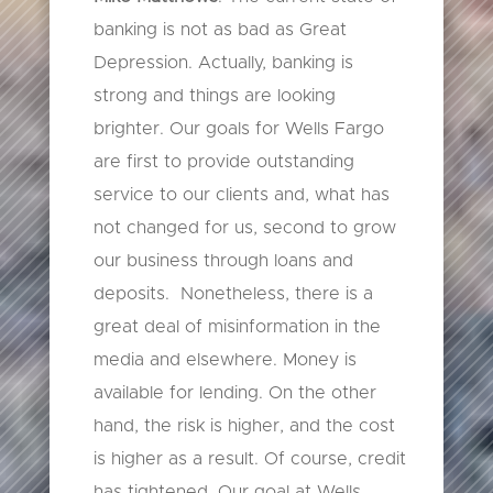
banking is not as bad as Great
Depression. Actually, banking is
strong and things are looking
brighter. Our goals for Wells Fargo
are first to provide outstanding
service to our clients and, what has
not changed for us, second to grow
our business through loans and
deposits. Nonetheless, there is a
great deal of misinformation in the
media and elsewhere. Money is
available for lending. On the other
hand, the risk is higher, and the cost
is higher as a result. Of course, credit
has tightened. Our goal at Wells