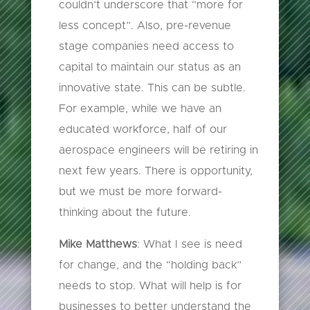
couldn’t underscore that “more for
less concept”. Also, pre-revenue
stage companies need access to
capital to maintain our status as an
innovative state. This can be subtle.
For example, while we have an
educated workforce, half of our
aerospace engineers will be retiring in
next few years. There is opportunity,
but we must be more forward-
thinking about the future.
Mike Matthews
: What I see is need
for change, and the “holding back”
needs to stop. What will help is for
businesses to better understand the