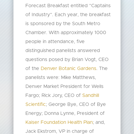
Forecast Breakfast entitled “Captains
of Industry”. Each year, the breakfast
is sponsored by the South Metro
Chamber. With approximately 1000
people in attendance, five
distinguished panelists answered
questions posed by Brian Vogt, CEO
of the
Denver Botanic Gardens
. The
panelists were: Mike Matthews,
Denver Market President for Wells
Fargo; Rick Jory, CEO of
Sandhill
Scientific
; George Bye, CEO of Bye
Energy; Donna Lynne, President of
Kaiser Foundation Health Plan
; and,
Jack Ekstrom, VP in charge of