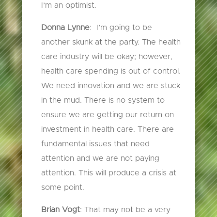
I’m an optimist.
Donna Lynne
: I’m going to be
another skunk at the party. The health
care industry will be okay; however,
health care spending is out of control.
We need innovation and we are stuck
in the mud. There is no system to
ensure we are getting our return on
investment in health care. There are
fundamental issues that need
attention and we are not paying
attention. This will produce a crisis at
some point.
Brian Vogt
: That may not be a very