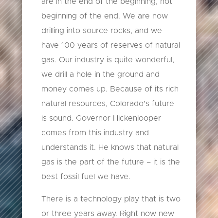
are in the end of the beginning, not
beginning of the end. We are now
drilling into source rocks, and we
have 100 years of reserves of natural
gas. Our industry is quite wonderful,
we drill a hole in the ground and
money comes up. Because of its rich
natural resources, Colorado’s future
is sound. Governor Hickenlooper
comes from this industry and
understands it. He knows that natural
gas is the part of the future – it is the
best fossil fuel we have.
There is a technology play that is two
or three years away. Right now new