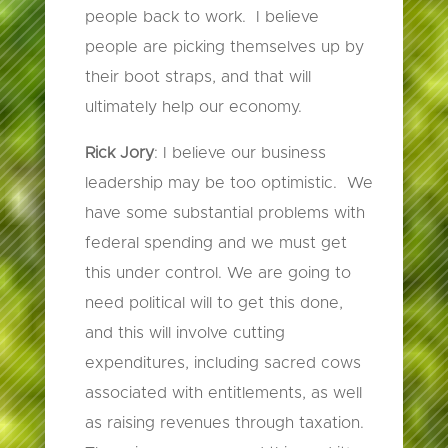
people back to work. I believe
people are picking themselves up by
their boot straps, and that will
ultimately help our economy.
Rick Jory
: I believe our business
leadership may be too optimistic. We
have some substantial problems with
federal spending and we must get
this under control. We are going to
need political will to get this done,
and this will involve cutting
expenditures, including sacred cows
associated with entitlements, as well
as raising revenues through taxation.