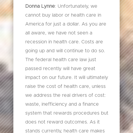
Donna Lynne
: Unfortunately, we
cannot buy labor or health care in
America for just a dollar. As you are
all aware, we have not seen a
recession in health care. Costs are
going up and will continue to do so.
The federal health care law just
passed recently will have great
impact on our future. It will ultimately
raise the cost of health care, unless
we address the real drivers of cost:
waste, inefficiency and a finance
system that rewards procedures but
does not reward outcomes. As it
stands currently, health care makes