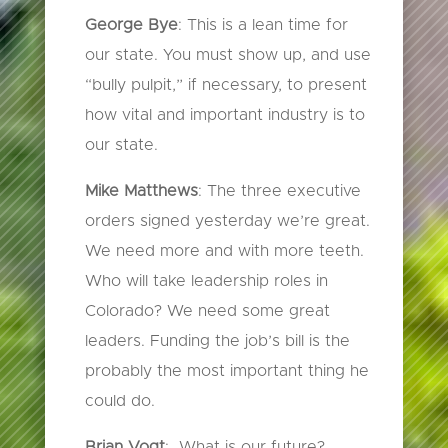
George Bye
: This is a lean time for
our state. You must show up, and use
“bully pulpit,” if necessary, to present
how vital and important industry is to
our state.
Mike Matthews
: The three executive
orders signed yesterday we’re great.
We need more and with more teeth.
Who will take leadership roles in
Colorado? We need some great
leaders. Funding the job’s bill is the
probably the most important thing he
could do.
Brian Vogt
: What is our future?