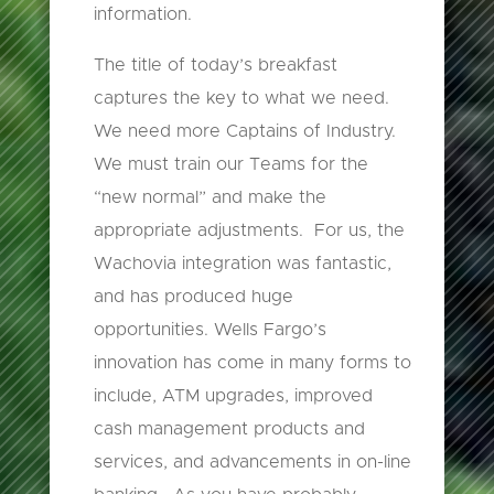
information.
The title of today’s breakfast
captures the key to what we need.
We need more Captains of Industry.
We must train our Teams for the
“new normal” and make the
appropriate adjustments. For us, the
Wachovia integration was fantastic,
and has produced huge
opportunities. Wells Fargo’s
innovation has come in many forms to
include, ATM upgrades, improved
cash management products and
services, and advancements in on-line