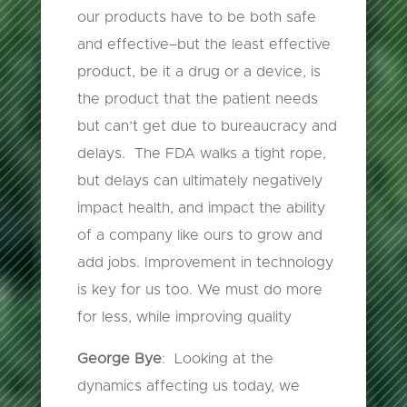
our products have to be both safe
and effective–but the least effective
product, be it a drug or a device, is
the product that the patient needs
but can’t get due to bureaucracy and
delays. The FDA walks a tight rope,
but delays can ultimately negatively
impact health, and impact the ability
of a company like ours to grow and
add jobs. Improvement in technology
is key for us too. We must do more
for less, while improving quality
George Bye
: Looking at the
dynamics affecting us today, we