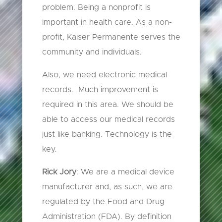
problem. Being a nonprofit is
important in health care. As a non-
profit, Kaiser Permanente serves the
community and individuals.
Also, we need electronic medical
records. Much improvement is
required in this area. We should be
able to access our medical records
just like banking. Technology is the
key.
Rick Jory
: We are a medical device
manufacturer and, as such, we are
regulated by the Food and Drug
Administration (FDA). By definition