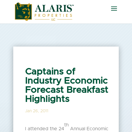
Captains of
Industry Economic
Forecast Breakfast
Highlights
Jan 26, 2011
th
I attended the 24
Annual Economic