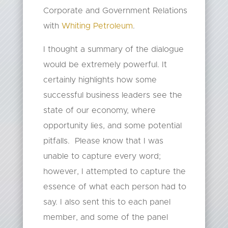
Corporate and Government Relations
with
Whiting Petroleum
.
I thought a summary of the dialogue
would be extremely powerful. It
certainly highlights how some
successful business leaders see the
state of our economy, where
opportunity lies, and some potential
pitfalls. Please know that I was
unable to capture every word;
however, I attempted to capture the
essence of what each person had to
say. I also sent this to each panel
member, and some of the panel