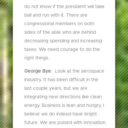
do not know if the president will take
ball and run with it. There are
congressional members on both
sides of the aisle who are behind
decreasing spending and increasing
taxes. We need courage to do the
right things.
George Bye
: Look at the aerospace
industry. It has been difficult in the
last couple years, but we are
integrating new directions like clean
energy. Business is lean and hungry. I
believe we do indeed have bright
future. We are poised with innovation.