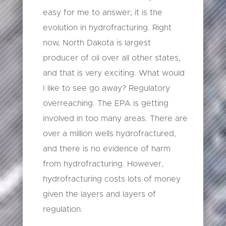
easy for me to answer; it is the
evolution in hydrofracturing. Right
now, North Dakota is largest
producer of oil over all other states,
and that is very exciting. What would
I like to see go away? Regulatory
overreaching. The EPA is getting
involved in too many areas. There are
over a million wells hydrofractured,
and there is no evidence of harm
from hydrofracturing. However,
hydrofracturing costs lots of money
given the layers and layers of
regulation.