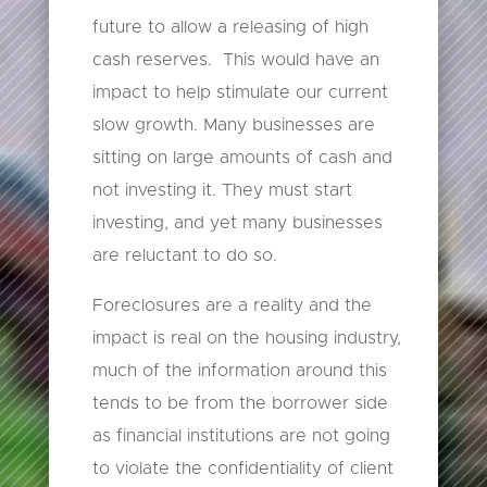
future to allow a releasing of high
cash reserves. This would have an
impact to help stimulate our current
slow growth. Many businesses are
sitting on large amounts of cash and
not investing it. They must start
investing, and yet many businesses
are reluctant to do so.
Foreclosures are a reality and the
impact is real on the housing industry,
much of the information around this
tends to be from the borrower side
as financial institutions are not going
to violate the confidentiality of client