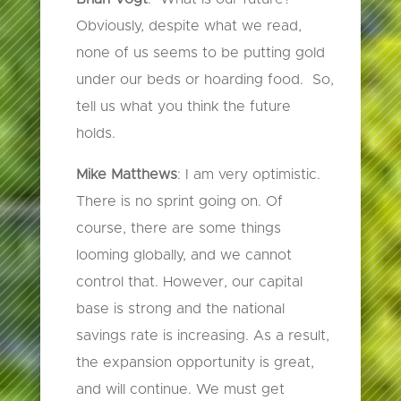
Obviously, despite what we read,
none of us seems to be putting gold
under our beds or hoarding food. So,
tell us what you think the future
holds.
Mike Matthews
: I am very optimistic.
There is no sprint going on. Of
course, there are some things
looming globally, and we cannot
control that. However, our capital
base is strong and the national
savings rate is increasing. As a result,
the expansion opportunity is great,
and will continue. We must get