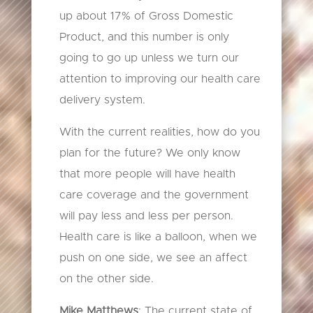
up about 17% of Gross Domestic
Product, and this number is only
going to go up unless we turn our
attention to improving our health care
delivery system.
With the current realities, how do you
plan for the future? We only know
that more people will have health
care coverage and the government
will pay less and less per person.
Health care is like a balloon, when we
push on one side, we see an affect
on the other side.
Mike Matthews
: The current state of