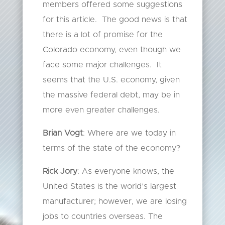
members offered some suggestions
for this article. The good news is that
there is a lot of promise for the
Colorado economy, even though we
face some major challenges. It
seems that the U.S. economy, given
the massive federal debt, may be in
more even greater challenges.
Brian Vogt
: Where are we today in
terms of the state of the economy?
Rick Jory
: As everyone knows, the
United States is the world’s largest
manufacturer; however, we are losing
jobs to countries overseas. The