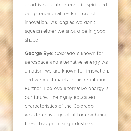
apart is our entrepreneurial spirit and
our phenomenal track record of
innovation. As long as we don’t
squelch either we should be in good
shape.
George Bye
: Colorado is known for
aerospace and alternative energy. As
a nation, we are known for innovation,
and we must maintain this reputation.
Further, I believe alternative energy is
our future. The highly educated
characteristics of the Colorado
workforce is a great fit for combining
these two promising industries.