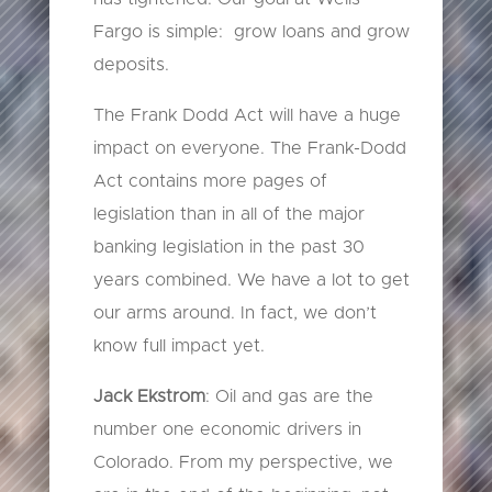
Fargo is simple: grow loans and grow
deposits.
The Frank Dodd Act will have a huge
impact on everyone. The Frank-Dodd
Act contains more pages of
legislation than in all of the major
banking legislation in the past 30
years combined. We have a lot to get
our arms around. In fact, we don’t
know full impact yet.
Jack Ekstrom
: Oil and gas are the
number one economic drivers in
Colorado. From my perspective, we