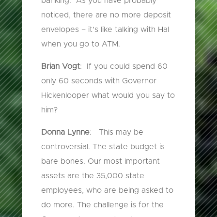
banking. As you have probably
noticed, there are no more deposit
envelopes – it’s like talking with Hal
when you go to ATM.
Brian Vogt
: If you could spend 60
only 60 seconds with Governor
Hickenlooper what would you say to
him?
Donna Lynne
: This may be
controversial. The state budget is
bare bones. Our most important
assets are the 35,000 state
employees, who are being asked to
do more. The challenge is for the