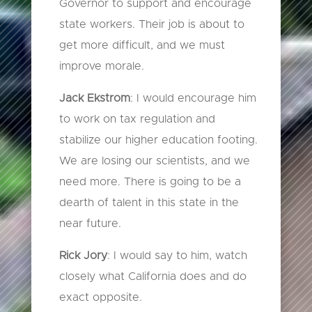
Governor to support and encourage
state workers. Their job is about to
get more difficult, and we must
improve morale.
Jack Ekstrom
: I would encourage him
to work on tax regulation and
stabilize our higher education footing.
We are losing our scientists, and we
need more. There is going to be a
dearth of talent in this state in the
near future.
Rick Jory
: I would say to him, watch
closely what California does and do
exact opposite.