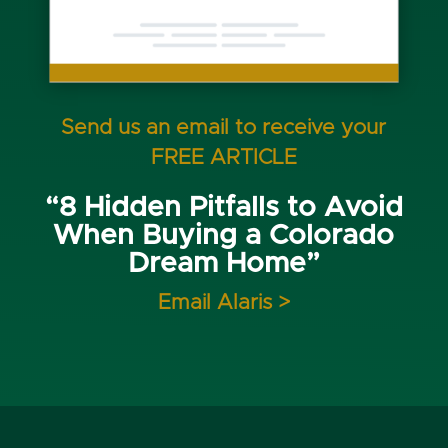
Send us an email to receive your
FREE ARTICLE
“8 Hidden Pitfalls to Avoid
When Buying a Colorado
Dream Home”
Email Alaris >