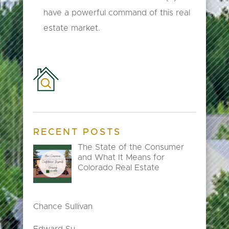
have a powerful command of this real
estate market.
RECENT POSTS
The State of the Consumer
and What It Means for
Colorado Real Estate
Chance Sullivan
Edward Su