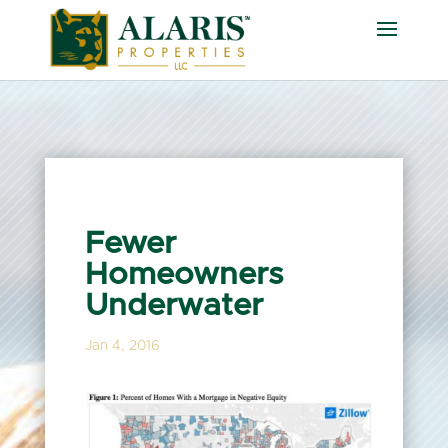
Fewer
Homeowners
Underwater
Jan 4, 2016