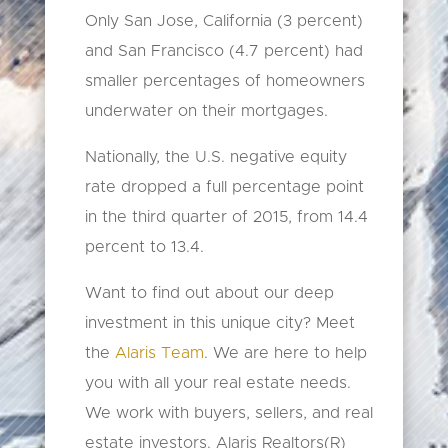
​Only San Jose, California (3 percent)
and San Francisco (4.7 percent) had
smaller percentages of homeowners
underwater on their mortgages.
Nationally, the U.S. negative equity
rate dropped a full percentage point
in the third quarter of 2015, from 14.4
percent to 13.4.
Want to find out about our deep
investment in this unique city? Meet
the
Alaris Team
. We are here to help
you with all your real estate needs.
We work with buyers, sellers, and real
estate investors. Alaris Realtors(R)