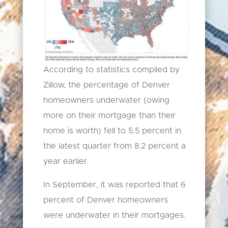
According to statistics compiled by
Zillow, the percentage of Denver
homeowners underwater (owing
more on their mortgage than their
home is worth) fell to 5.5 percent in
the latest quarter from 8.2 percent a
year earlier.
In September, it was reported that 6
percent of Denver homeowners
were underwater in their mortgages.