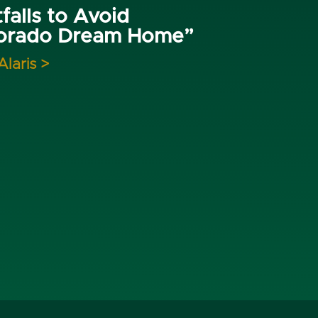
falls to Avoid
lorado Dream Home”
Alaris >