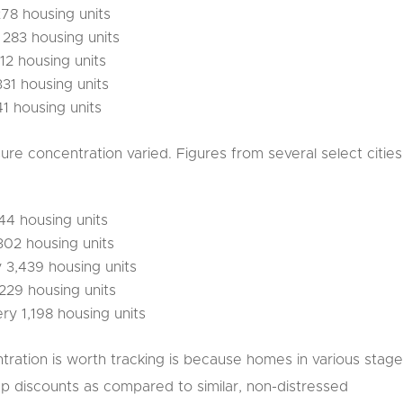
278 housing units
y 283 housing units
312 housing units
331 housing units
41 housing units
sure concentration varied. Figures from several select cities
244 housing units
302 housing units
y 3,439 housing units
,229 housing units
ry 1,198 housing units
ration is worth tracking is because homes in various stag
ep discounts as compared to similar, non-distressed