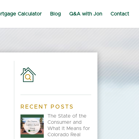
rtgage Calculator
Blog
Q&A with Jon
Contact
RECENT POSTS
The State of the
Consumer and
What It Means for
n
Colorado Real