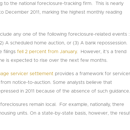
g to the national foreclosure-tracking firm. This is nearly
to December 2011, marking the highest monthly reading
include any one of the following foreclosure-related events :
, (2) A scheduled home auction, or (3) A bank repossession.
e filings
fell 2 percent from January
. However, it’s a trend
me is expected to rise over the next few months.
tgage servicer settlement
provides a framework for service
from notice-to-auction. Some analysts believe that
y depressed in 2011 because of the absence of such guidance
h, foreclosures remain local. For example, nationally, there
ousing units. On a state-by-state basis, however, the resul