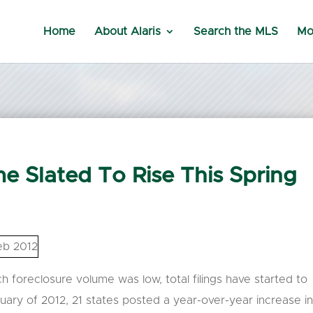
Home
About Alaris
Search the MLS
Mo
e Slated To Rise This Spring
h foreclosure volume was low, total filings have started to
ruary of 2012, 21 states posted a year-over-year increase i