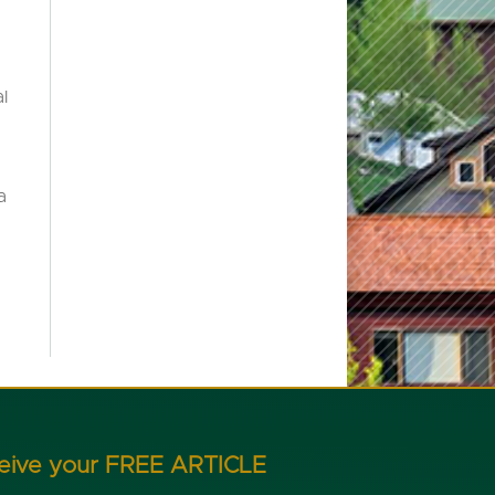
l
a
ceive your FREE ARTICLE