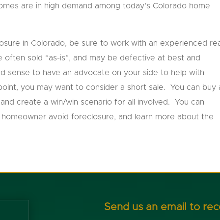
homes are in high demand among today’s Colorado home
losure in Colorado, be sure to work with an experienced rea
 often sold “as-is”, and may be defective at best and
od sense to have an advocate on your side to help with
point, you may want to consider a short sale. You can buy 
and create a win/win scenario for all involved. You can
 a homeowner avoid foreclosure, and learn more about the
Send us an email to re