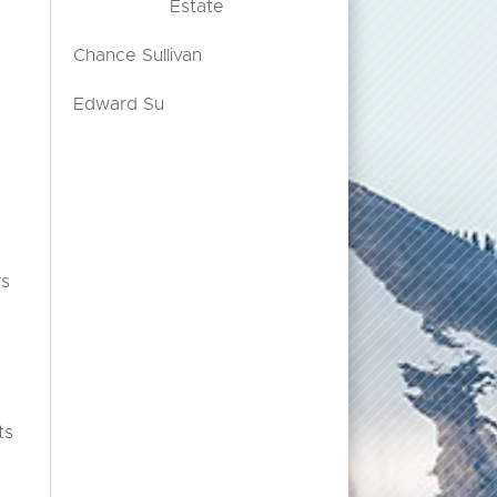
Estate
Chance Sullivan
Edward Su
rs
.
ts