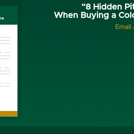
“8 Hidden Pit
When Buying a Co
Email 