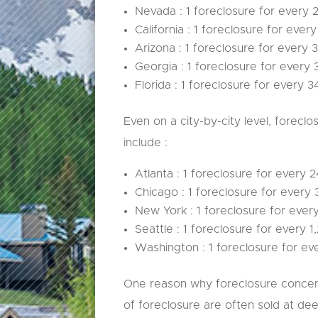
Nevada : 1 foreclosure for every 
California : 1 foreclosure for ever
Arizona : 1 foreclosure for every 
Georgia : 1 foreclosure for every 
Florida : 1 foreclosure for every 3
Even on a city-by-city level, foreclo
include :
Atlanta : 1 foreclosure for every 
Chicago : 1 foreclosure for every 
New York : 1 foreclosure for ever
Seattle : 1 foreclosure for every 1
Washington : 1 foreclosure for eve
One reason why foreclosure concent
of foreclosure are often sold at de