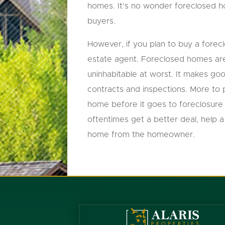
homes. It’s no wonder foreclosed 
buyers.
However, if you plan to buy a forec
estate agent. Foreclosed homes are
uninhabitable at worst. It makes go
contracts and inspections. More to 
home before it goes to foreclosure 
oftentimes get a better deal, help
home from the homeowner.