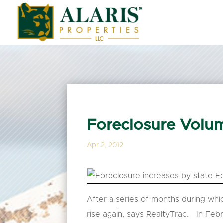
Foreclosure Volum
Apr 2, 2012
After a series of months during whic
rise again, says RealtyTrac. In Feb