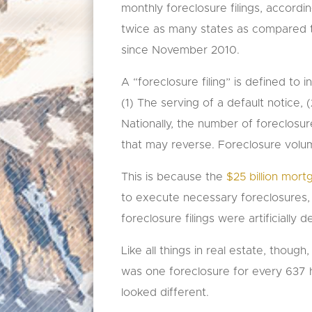
monthly foreclosure filings, accordin
twice as many states as compared 
since November 2010.
A “foreclosure filing” is defined to 
(1) The serving of a default notice
Nationally, the number of foreclosur
that may reverse. Foreclosure volu
This is because the
$25 billion mor
to execute necessary foreclosures, 
foreclosure filings were artificiall
Like all things in real estate, thoug
was one foreclosure for every 637 h
looked different.