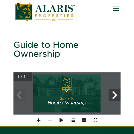
Guide to Home
Ownership
1 / 11