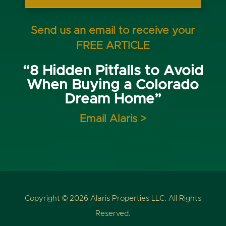
Send us an email to receive your
FREE ARTICLE
“8 Hidden Pitfalls to Avoid
When Buying a Colorado
Dream Home”
Email Alaris >
Copyright © 2026 Alaris Properties LLC. All Rights
Reserved.