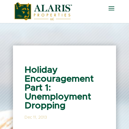
Holiday
Encouragement
Part 1:
Unemployment
Dropping
Dec 11, 2013