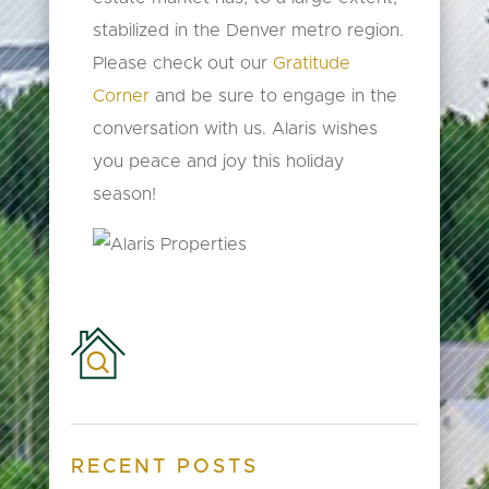
stabilized in the Denver metro region.
Please check out our
Gratitude
Corner
and be sure to engage in the
conversation with us. Alaris wishes
you peace and joy this holiday
season!
RECENT POSTS