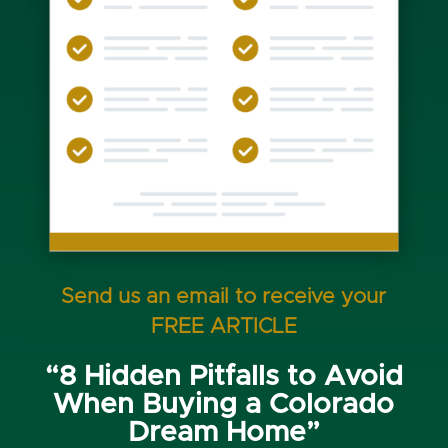
Send us an email to receive your
FREE ARTICLE
“8 Hidden Pitfalls to Avoid
When Buying a Colorado
Dream Home”