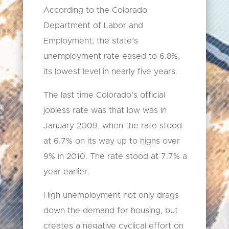
According to the Colorado
Department of Labor and
Employment, the state’s
unemployment rate eased to 6.8%,
its lowest level in nearly five years.
The last time Colorado’s official
jobless rate was that low was in
January 2009, when the rate stood
at 6.7% on its way up to highs over
9% in 2010. The rate stood at 7.7% a
year earlier.
High unemployment not only drags
down the demand for housing, but
creates a negative cyclical effort on