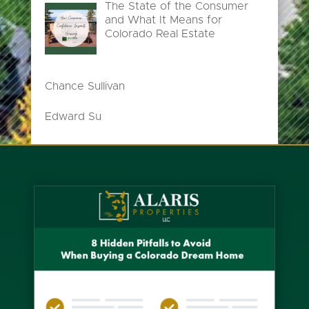
The State of the Consumer
and What It Means for
Colorado Real Estate
Chance Sullivan
Edward Su