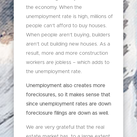
the economy. When the
unemployment rate is high, millions of
people can’t afford to buy houses.
When people aren’t buying, builders
aren’t out building new houses. As a
result, more and more construction
workers are jobless – which adds to
the unemployment rate.
Unemployment also creates more
foreclosures, so it makes sense that
since unemployment rates are down
foreclosure filings are down as well.
We are very grateful that the real
estate market has, to a large extent,