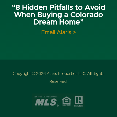
“8 Hidden Pitfalls to Avoid
When Buying a Colorado
Dream Home”
Email Alaris >
Copyright © 2026 Alaris Properties LLC. All Rights
Reserved.