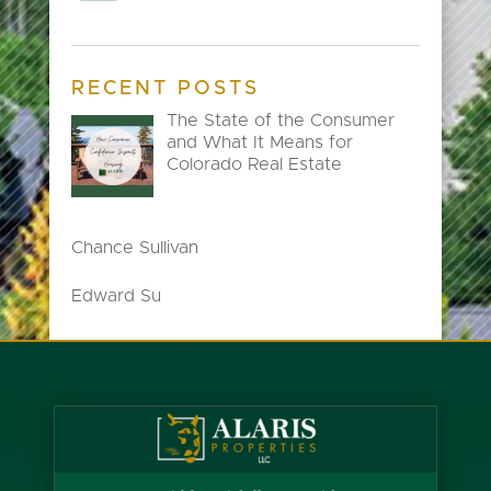
RECENT POSTS
The State of the Consumer
and What It Means for
Colorado Real Estate
Chance Sullivan
Edward Su