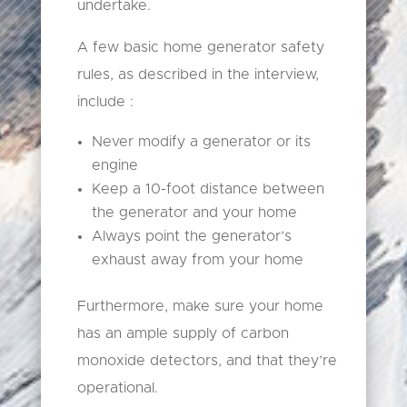
undertake.
A few basic home generator safety
rules, as described in the interview,
include :
Never modify a generator or its
engine
Keep a 10-foot distance between
the generator and your home
Always point the generator’s
exhaust away from your home
Furthermore, make sure your home
has an ample supply of carbon
monoxide detectors, and that they’re
operational.