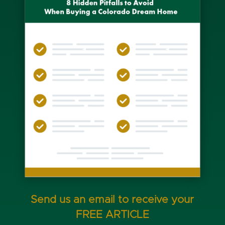
Send us an email to receive your
FREE ARTICLE