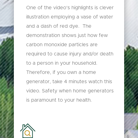
One of the video’s highlights is clever
illustration employing a vase of water
and a dash of red dye. The
demonstration shows just how few
carbon monoxide particles are
required to cause injury and/or death
to a person in your household.
Therefore, if you own a home
generator, take 4 minutes watch this
video. Safety when home generators
is paramount to your health.