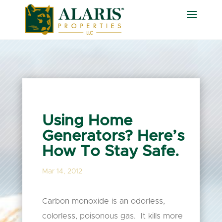
Using Home
Generators? Here’s
How To Stay Safe.
Mar 14, 2012
Carbon monoxide is an odorless,
colorless, poisonous gas. It kills more