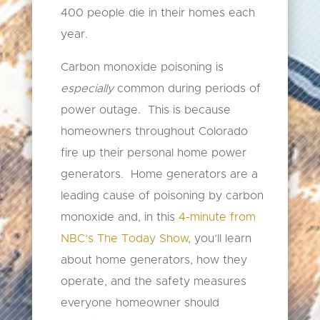
400 people die in their homes each
year.
Carbon monoxide poisoning is
especially
common during periods of
power outage. This is because
homeowners throughout Colorado
fire up their personal home power
generators. Home generators are a
leading cause of poisoning by carbon
monoxide and, in this
4-minute from
NBC’s The Today Show
, you’ll learn
about home generators, how they
operate, and the safety measures
everyone homeowner should