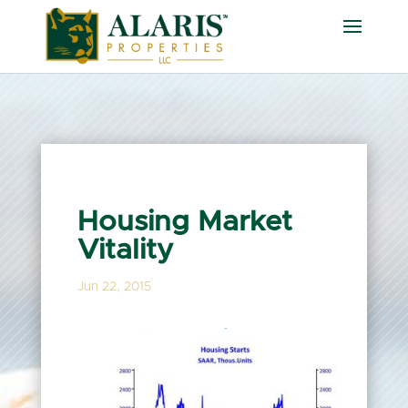
Housing Market
Vitality
Jun 22, 2015