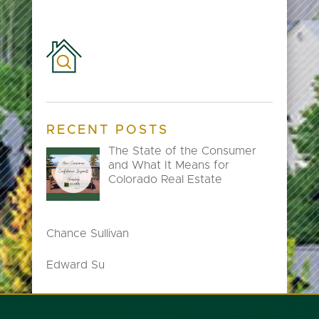
RECENT POSTS
The State of the Consumer
and What It Means for
Colorado Real Estate
Chance Sullivan
Edward Su