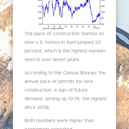
The pace of construction started on
new U.S. homes in April jumped 20
percent, which is the highest number
seen in over seven years.
According to the Census Bureau, the
annual pace of permits for new
construction, a sign of future
demand, sprang up 10.1%, the highest
since 2008.
Both numbers were higher than