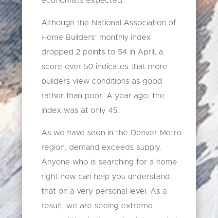
economists expected.
Although the National Association of
Home Builders’ monthly index
dropped 2 points to 54 in April, a
score over 50 indicates that more
builders view conditions as good
rather than poor. A year ago, the
index was at only 45.
As we have seen in the Denver Metro
region, demand exceeds supply.
Anyone who is searching for a home
right now can help you understand
that on a very personal level. As a
result, we are seeing extreme