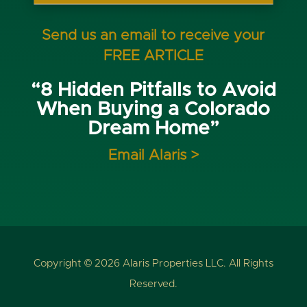
Send us an email to receive your
FREE ARTICLE
“8 Hidden Pitfalls to Avoid
When Buying a Colorado
Dream Home”
Email Alaris >
Copyright © 2026 Alaris Properties LLC. All Rights
Reserved.