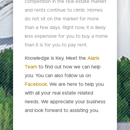
competition in the real estate market
and rents continue to climb. Homes
do not sit on the market for more
than a few days. Right now, it is likely
less expensive for you to buy a home
than it is for you to pay rent.
Knowledge is Key. Meet the
Alaris
Team
to find out how we can help
you. You can also follow us on
Facebook
. We are here to help you
with all your real estate related
needs. We appreciate your business
and look forward to assisting you.