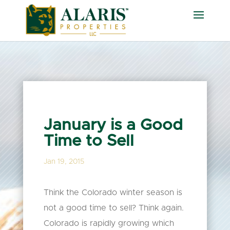
January is a Good
Time to Sell
Jan 19, 2015
Think the Colorado winter season is
not a good time to sell? Think again.
Colorado is rapidly growing which