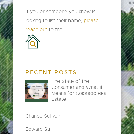
If you or someone you know is
looking to list their home,
please
reach out
to the
RECENT POSTS
The State of the
Consumer and What It
Means for Colorado Real
Estate
Chance Sullivan
Edward Su