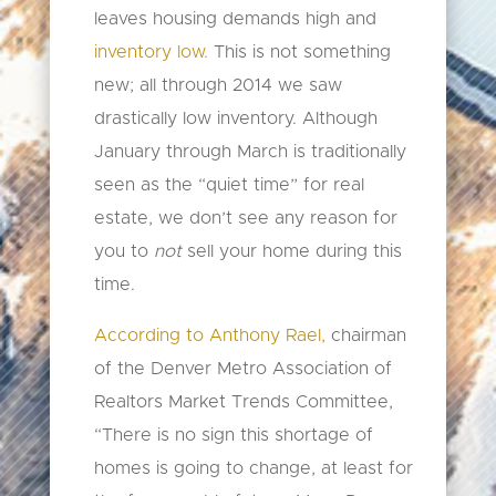
leaves housing demands high and
inventory low.
This is not something
new; all through 2014 we saw
drastically low inventory. Although
January through March is traditionally
seen as the “quiet time” for real
estate, we don’t see any reason for
you to
not
sell your home during this
time.
According to Anthony Rael,
chairman
of the Denver Metro Association of
Realtors Market Trends Committee,
“There is no sign this shortage of
homes is going to change, at least for