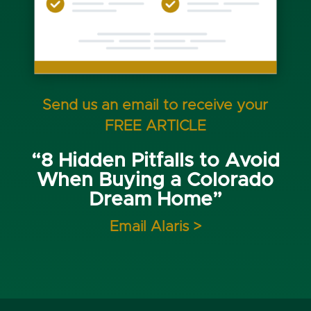
Send us an email to receive your
FREE ARTICLE
“8 Hidden Pitfalls to Avoid
When Buying a Colorado
Dream Home”
Email Alaris >