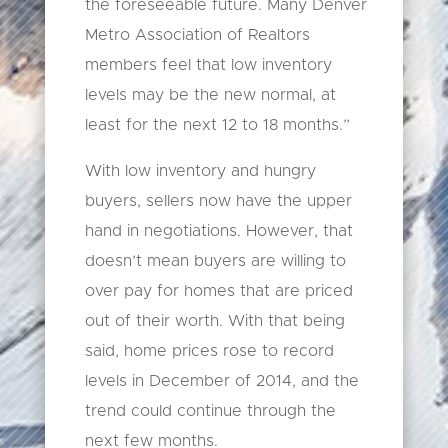
the foreseeable future. Many Denver
Metro Association of Realtors
members feel that low inventory
levels may be the new normal, at
least for the next 12 to 18 months.”
With low inventory and hungry
buyers, sellers now have the upper
hand in negotiations. However, that
doesn’t mean buyers are willing to
over pay for homes that are priced
out of their worth. With that being
said, home prices rose to record
levels in December of 2014, and the
trend could continue through the
next few months.