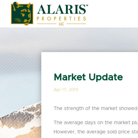
Market Update
Apr 17, 2013
The strength of the market showed i
The average days on the market pl
However, the average sold price stat