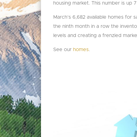
housing market. This number is up 
March’s 6,682 available homes for sal
the ninth month in a row the inventory
levels and creating a frenzied marke
See our
homes
.