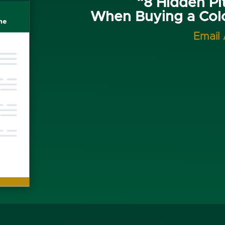
“8 Hidden Pit
When Buying a Co
Email 