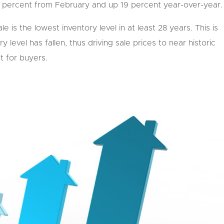
7 percent from February and up 19 percent year-over-year.
e is the lowest inventory level in at least 28 years. This is
 level has fallen, thus driving sale prices to near historic
t for buyers.