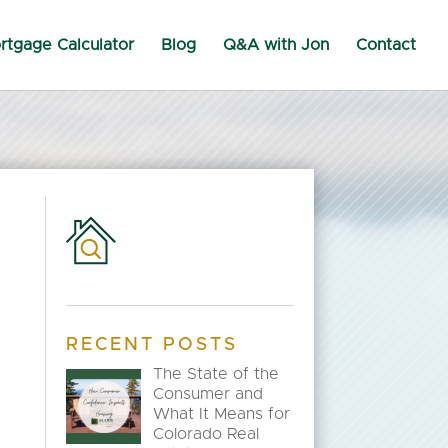
rtgage Calculator
Blog
Q&A with Jon
Contact
RECENT POSTS
The State of the
Consumer and
What It Means for
Colorado Real