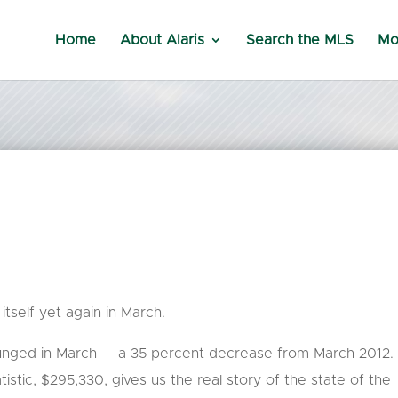
Home
About Alaris
Search the MLS
Mo
tself yet again in March.
unged in March — a 35 percent decrease from March 2012.
istic, $295,330, gives us the real story of the state of the