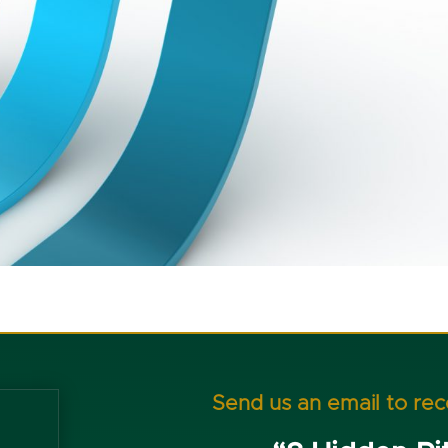
Send us an email to re