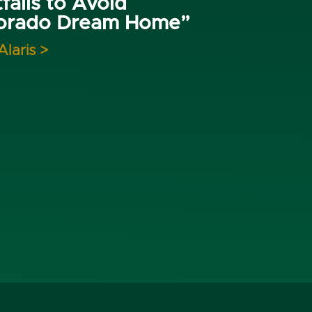
falls to Avoid
lorado Dream Home”
Alaris >