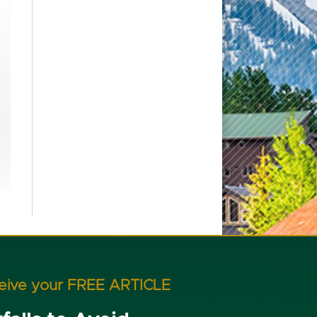
ceive your FREE ARTICLE