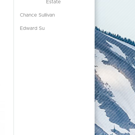
Estate
Chance Sullivan
Edward Su