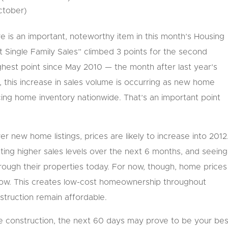
October)
e is an important, noteworthy item in this month’s Housing
 Single Family Sales” climbed 3 points for the second
ighest point since May 2010 — the month after last year’s
 this increase in sales volume is occurring as new home
ucing home inventory nationwide. That’s an important point
new home listings, prices are likely to increase into 2012
ting higher sales levels over the next 6 months, and seeing
through their properties today. For now, though, home prices
low. This creates low-cost homeownership throughout
truction remain affordable.
me construction, the next 60 days may prove to be your bes