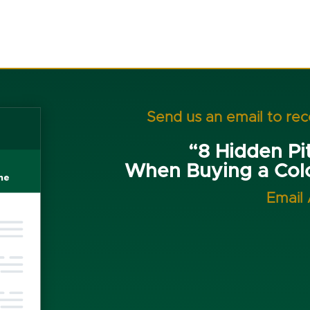
Send us an email to re
“8 Hidden Pit
When Buying a Co
Email 