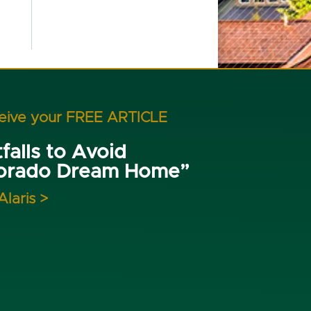
ceive your FREE ARTICLE
falls to Avoid
lorado Dream Home”
Alaris >