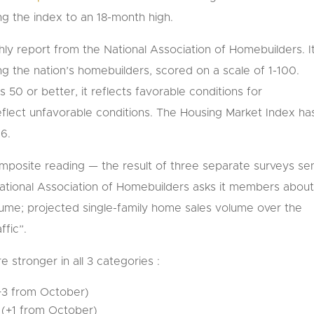
ng the index to an 18-month high.
ly report from the National Association of Homebuilders. It
the nation’s homebuilders, scored on a scale of 1-100.
0 or better, it reflects favorable conditions for
flect unfavorable conditions. The Housing Market Index ha
06.
composite reading — the result of three separate surveys se
tional Association of Homebuilders asks it members abou
lume; projected single-family home sales volume over the
ffic”.
 stronger in all 3 categories :
(+3 from October)
5 (+1 from October)