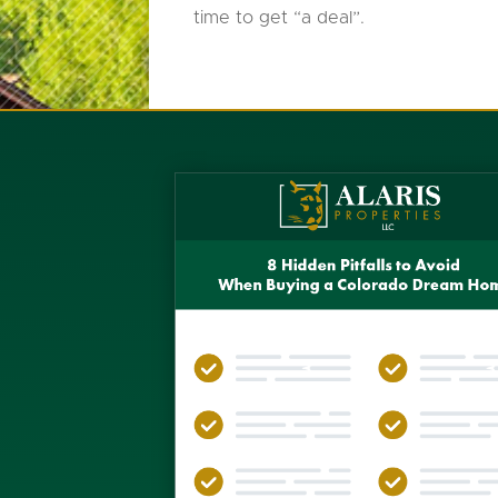
time to get “a deal”.