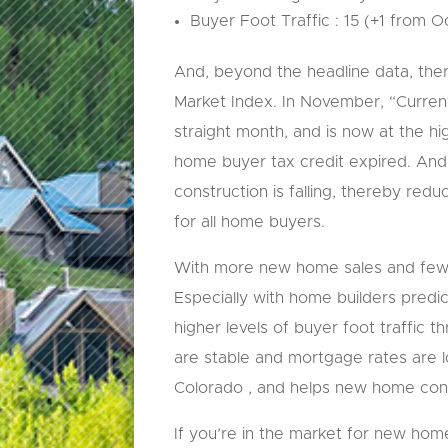
Buyer Foot Traffic : 15 (+1 from 
And, beyond the headline data, ther
Market Index. In November, “Current
straight month, and is now at the h
home buyer tax credit expired. And,
construction is falling, thereby red
for all home buyers.
With more new home sales and fewer 
Especially with home builders predic
higher levels of buyer foot traffic 
are stable and mortgage rates are 
Colorado , and helps new home cons
If you’re in the market for new ho