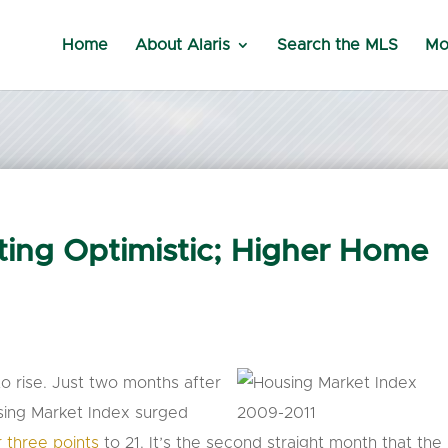
Home
About Alaris
Search the MLS
Mo
ing Optimistic; Higher Home
o rise. Just two months after
using Market Index surged
 three points
to 21. It’s the second straight month that the