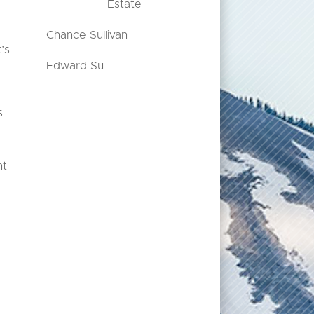
Estate
Chance Sullivan
’s
Edward Su
s
nt
t