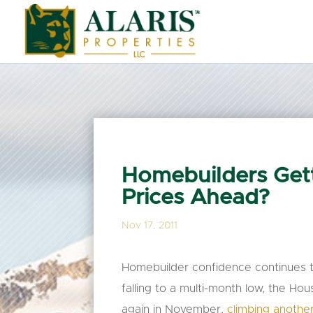
Homebuilders Gett
Prices Ahead?
Nov 17, 2011
Homebuilder confidence continues t
falling to a multi-month low, the Ho
again in November,
climbing another