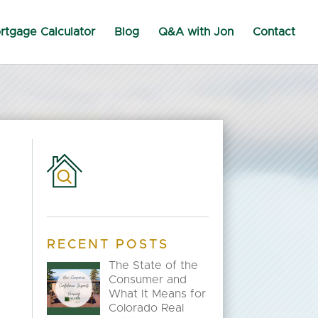
rtgage Calculator
Blog
Q&A with Jon
Contact
RECENT POSTS
The State of the
Consumer and
What It Means for
Colorado Real