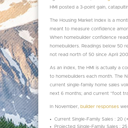
HMI posted a 3-point gain, catapulti
The Housing Market Index is a month
meant to measure confidence among 
When homebuilder confidence reads 5
homebuilders. Readings below 50 re
not read north of 50 since April 20
As an index, the HMI is actually a 
to homebuilders each month. The Na
current single-family home sales vo
next 6 months; and current “foot tra
In November,
builder responses
were
Current Single-Family Sales : 20 
Projected Single-Family Sales : 2