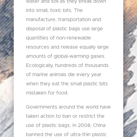
water and soil as they break down
into small, toxic bits. The
manufacture, transportation and
disposal of plastic bags use large
quantities of non-renewable
resources and release equally large
amounts of global-warming gases.
Ecologically, hundreds of thousands
of marine animals die every year
when they eat the small plastic bits
mistaken for food.
Governments around the world have
taken action to ban or restrict the
use of plastic bags. In 2008, China
banned the use of ultra-thin plastic