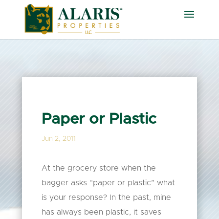
Paper or Plastic
Jun 2, 2011
At the grocery store when the
bagger asks “paper or plastic” what
is your response? In the past, mine
has always been plastic, it saves