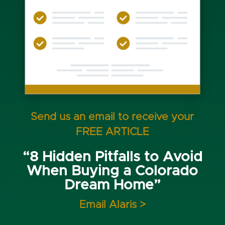
Send us an email to receive your
FREE ARTICLE
“8 Hidden Pitfalls to Avoid
When Buying a Colorado
Dream Home”
Email Alaris >