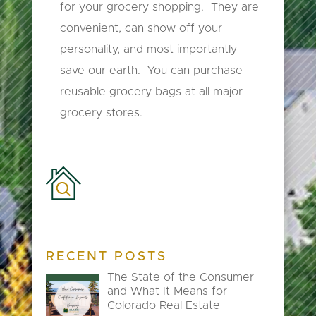
for your grocery shopping. They are
convenient, can show off your
personality, and most importantly
save our earth. You can purchase
reusable grocery bags at all major
grocery stores.
RECENT POSTS
The State of the Consumer
and What It Means for
Colorado Real Estate