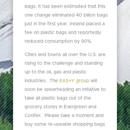
bags. It has been estimated that this
one change eliminated 40 billion bags
just in the first year. Ireland placed a
fee on plastic bags and reportedly
reduced consumption by 90%.
Cities and towns all over the U.S. are
rising to the challenge and standing
up to the oil, gas and plastic
industries. The
EAS+Y group
will
soon be spearheading an initiative to
take all plastic bags out of the
grocery stores in Evergreen and
Conifer. Please take a moment and
buy some re-useable shopping bags