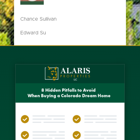
Chance Sullivan
Edward Su