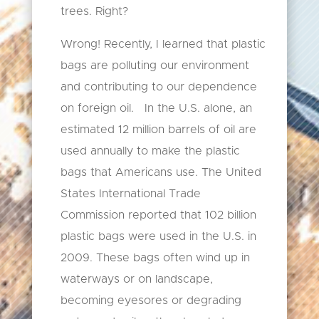
trees. Right?
Wrong! Recently, I learned that plastic
bags are polluting our environment
and contributing to our dependence
on foreign oil. In the U.S. alone, an
estimated 12 million barrels of oil are
used annually to make the plastic
bags that Americans use. The United
States International Trade
Commission reported that 102 billion
plastic bags were used in the U.S. in
2009. These bags often wind up in
waterways or on landscape,
becoming eyesores or degrading