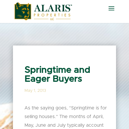
Springtime and
Eager Buyers
May 1, 2013
As the saying goes, “Springtime is for
selling houses.” The months of April,
May, June and July typically account