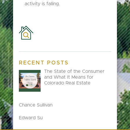
activity is falling.
RECENT POSTS
The State of the Consumer
and What It Means for
Colorado Real Estate
Chance Sullivan
Edward Su