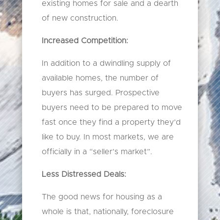
existing homes for sale and a dearth
of new construction.
Increased Competition:
In addition to a dwindling supply of
available homes, the number of
buyers has surged. Prospective
buyers need to be prepared to move
fast once they find a property they’d
like to buy. In most markets, we are
officially in a “seller’s market”.
Less Distressed Deals:
The good news for housing as a
whole is that, nationally, foreclosure