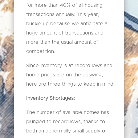
for more than 40% of all housing
transactions annually. This year,
buckle up because we anticipate a
huge amount of transactions and
more than the usual amount of
competition.
Since inventory is at record lows and
home prices are on the upswing,
here are three things to keep in mind:
Inventory Shortages:
The number of available homes has
plunged to record lows, thanks to
both an abnormally small supply of