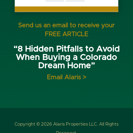
Send us an email to receive your
FREE ARTICLE
“8 Hidden Pitfalls to Avoid
When Buying a Colorado
Dream Home”
Email Alaris >
Copyright © 2026 Alaris Properties LLC. All Rights