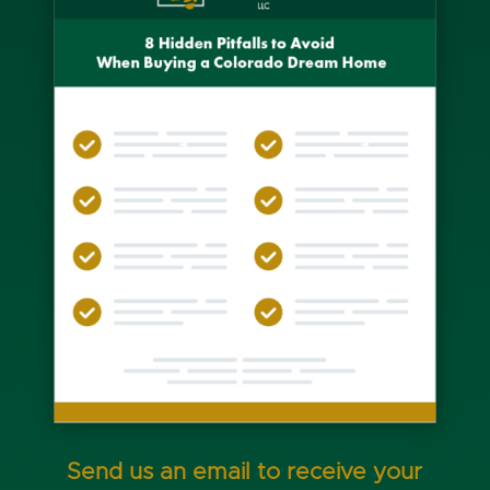
Send us an email to receive your