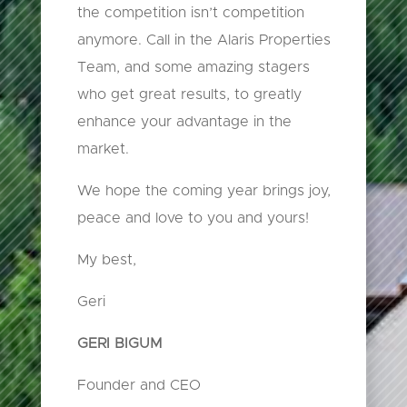
the competition isn’t competition
anymore. Call in the Alaris Properties
Team, and some amazing stagers
who get great results, to greatly
enhance your advantage in the
market.
We hope the coming year brings joy,
peace and love to you and yours!
My best,
Geri
GERI BIGUM
Founder and CEO