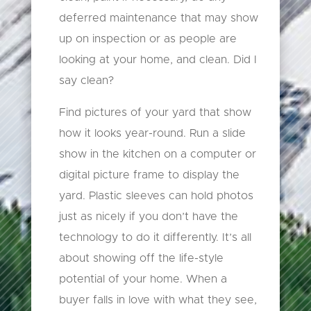
deferred maintenance that may show
up on inspection or as people are
looking at your home, and clean. Did I
say clean?
Find pictures of your yard that show
how it looks year-round. Run a slide
show in the kitchen on a computer or
digital picture frame to display the
yard. Plastic sleeves can hold photos
just as nicely if you don’t have the
technology to do it differently. It’s all
about showing off the life-style
potential of your home. When a
buyer falls in love with what they see,