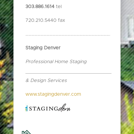
303.886.1614
tel
720.210.5440 fax
………………………………………………………………………….
Staging Denver
Professional Home Staging
& Design Services
www.stagingdenver.com