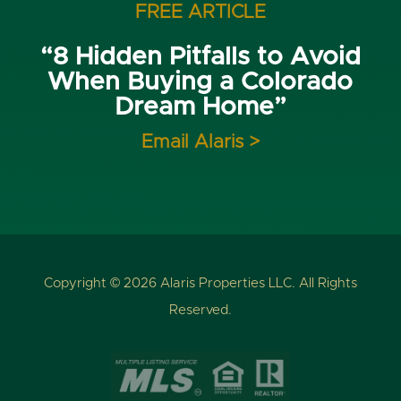
FREE ARTICLE
“8 Hidden Pitfalls to Avoid
When Buying a Colorado
Dream Home”
Email Alaris >
Copyright © 2026 Alaris Properties LLC. All Rights
Reserved.