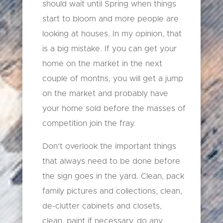
should wait until Spring when things
start to bloom and more people are
looking at houses. In my opinion, that
is a big mistake. If you can get your
home on the market in the next
couple of months, you will get a jump
on the market and probably have
your home sold before the masses of
competition join the fray.
Don’t overlook the important things
that always need to be done before
the sign goes in the yard. Clean, pack
family pictures and collections, clean,
de-clutter cabinets and closets,
clean, paint if necessary, do any