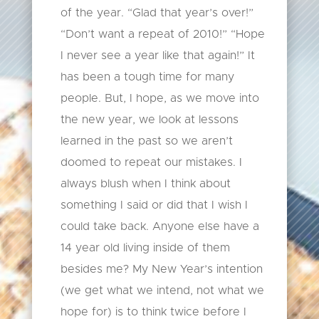
of the year. “Glad that year’s over!”
“Don’t want a repeat of 2010!” “Hope
I never see a year like that again!” It
has been a tough time for many
people. But, I hope, as we move into
the new year, we look at lessons
learned in the past so we aren’t
doomed to repeat our mistakes. I
always blush when I think about
something I said or did that I wish I
could take back. Anyone else have a
14 year old living inside of them
besides me? My New Year’s intention
(we get what we intend, not what we
hope for) is to think twice before I