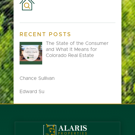
RECENT POSTS
The State of the Consumer
and What It Means for
Colorado Real Estate
Chance Sullivan
Edward Su