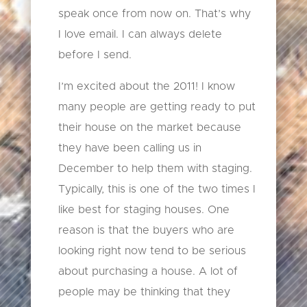
speak once from now on. That’s why
I love email. I can always delete
before I send.
I’m excited about the 2011! I know
many people are getting ready to put
their house on the market because
they have been calling us in
December to help them with staging.
Typically, this is one of the two times I
like best for staging houses. One
reason is that the buyers who are
looking right now tend to be serious
about purchasing a house. A lot of
people may be thinking that they