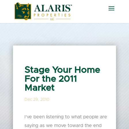
Stage Your Home
For the 2011
Market
Dec 29, 2010
I’ve been listening to what people are
saying as we move toward the end