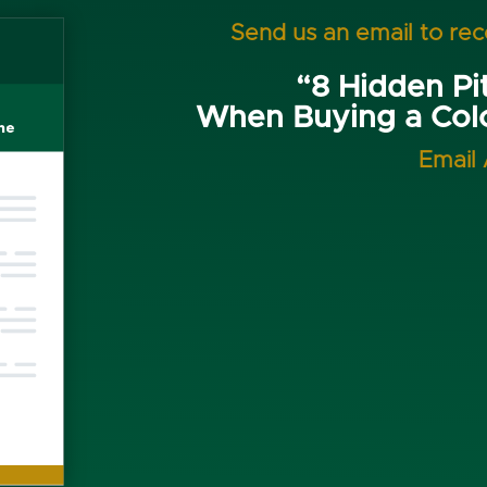
Send us an email to re
“8 Hidden Pit
When Buying a Co
Email 