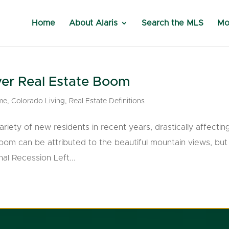
Home
About Alaris
Search the MLS
Mo
er Real Estate Boom
me
,
Colorado Living
,
Real Estate Definitions
riety of new residents in recent years, drastically affectin
boom can be attributed to the beautiful mountain views, bu
al Recession Left...