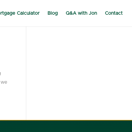
rtgage Calculator
Blog
Q&A with Jon
Contact
g
t we