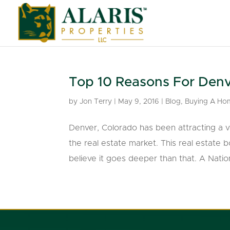
Top 10 Reasons For Denv
by
Jon Terry
|
May 9, 2016
|
Blog
,
Buying A Ho
Denver, Colorado has been attracting a va
the real estate market. This real estate 
believe it goes deeper than that. A Nation