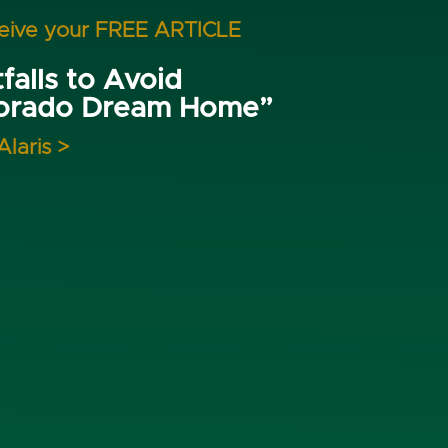
ceive your FREE ARTICLE
falls to Avoid
lorado Dream Home”
Alaris >