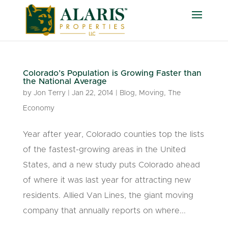
Colorado’s Population is Growing Faster than
the National Average
by
Jon Terry
|
Jan 22, 2014
|
Blog
,
Moving
,
The
Economy
Year after year, Colorado counties top the lists
of the fastest-growing areas in the United
States, and a new study puts Colorado ahead
of where it was last year for attracting new
residents. Allied Van Lines, the giant moving
company that annually reports on where...