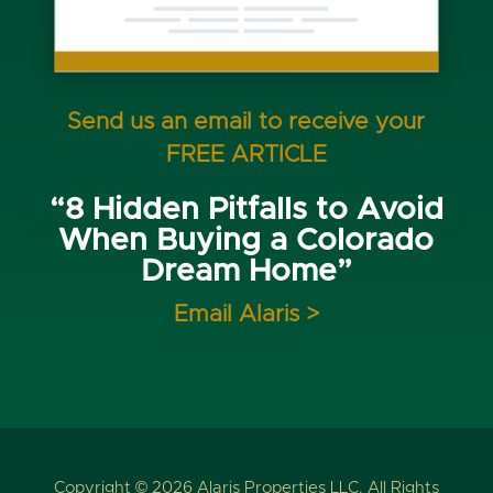
Send us an email to receive your
FREE ARTICLE
“8 Hidden Pitfalls to Avoid
When Buying a Colorado
Dream Home”
Email Alaris >
Copyright © 2026 Alaris Properties LLC. All Rights