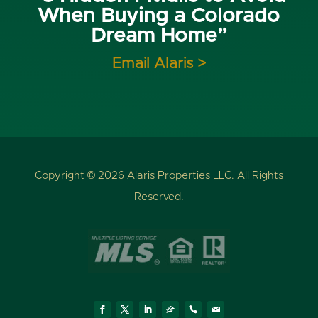
When Buying a Colorado
Dream Home”
Email Alaris >
Copyright © 2026 Alaris Properties LLC. All Rights
Reserved.