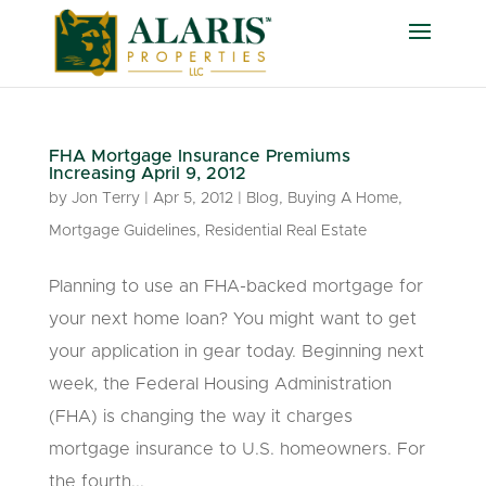
FHA Mortgage Insurance Premiums
Increasing April 9, 2012
by
Jon Terry
|
Apr 5, 2012
|
Blog
,
Buying A Home
,
Mortgage Guidelines
,
Residential Real Estate
Planning to use an FHA-backed mortgage for
your next home loan? You might want to get
your application in gear today. Beginning next
week, the Federal Housing Administration
(FHA) is changing the way it charges
mortgage insurance to U.S. homeowners. For
the fourth...