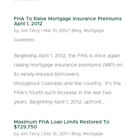
FHA To Raise Mortgage Insurance Premiums
April 1, 2012
by
Jon Terry
|
Mar 10, 2012
|
Blog
,
Mortgage
Guidelines
Beginning April 1, 2012, the FHA is once again
raising mortgage insurance premiums (MIP) on
its newly-insured borrowers
throughout Colorado and the country. It’s the
FHA’s fourth such increase in the last two
years. Beginning April 1, 2012, upfront...
Maximum FHA Loan Limits Restored To
$729,750
by
Jon Terry
|
Dec 16, 2011
|
Blog
,
Mortgage