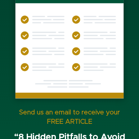
Send us an email to receive your
FREE ARTICLE
“8 Hidden Pitfalls to Avoid