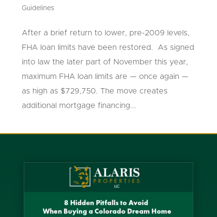
Guidelines
After a brief return to lower, pre-2009 levels,
FHA loan limits have been restored. As signed
into law the later part of November this year,
maximum FHA loan limits are — once again —
as high as $729,750. The move creates
additional mortgage financing...