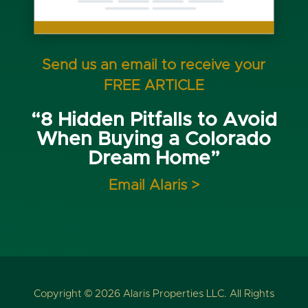
Send us an email to receive your
FREE ARTICLE
“8 Hidden Pitfalls to Avoid
When Buying a Colorado
Dream Home”
Email Alaris >
Copyright © 2026 Alaris Properties LLC. All Rights