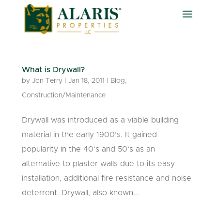
What is Drywall?
by
Jon Terry
|
Jan 18, 2011
|
Blog
,
Construction/Maintenance
Drywall was introduced as a viable building
material in the early 1900’s. It gained
popularity in the 40’s and 50’s as an
alternative to plaster walls due to its easy
installation, additional fire resistance and noise
deterrent. Drywall, also known...