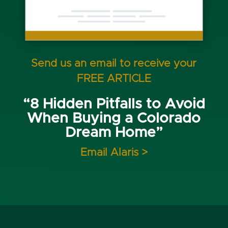
Send us an email to receive your
FREE ARTICLE
“8 Hidden Pitfalls to Avoid
When Buying a Colorado
Dream Home”
Email Alaris >