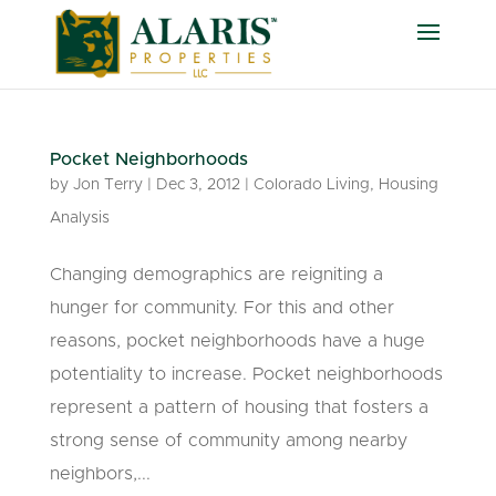
Pocket Neighborhoods
by
Jon Terry
|
Dec 3, 2012
|
Colorado Living
,
Housing
Analysis
Changing demographics are reigniting a
hunger for community. For this and other
reasons, pocket neighborhoods have a huge
potentiality to increase. Pocket neighborhoods
represent a pattern of housing that fosters a
strong sense of community among nearby
neighbors,...