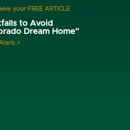
ceive your FREE ARTICLE
falls to Avoid
lorado Dream Home”
Alaris >