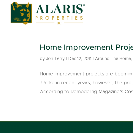
Home Improvement Projec
by
Jon Terry
|
Dec 12, 2011
|
Around The Home
Home improvement projects are booming, e
Unlike in recent years, however, the pro
According to Remodeling Magazine’s Cost