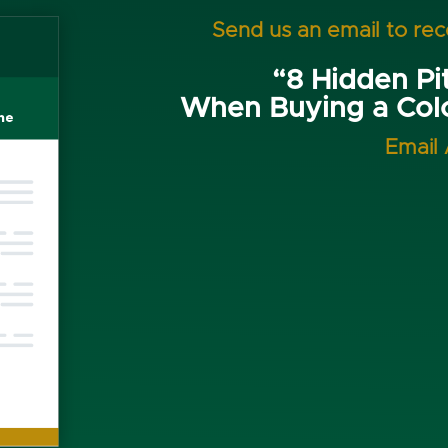
Send us an email to re
“8 Hidden Pit
When Buying a Co
Email 