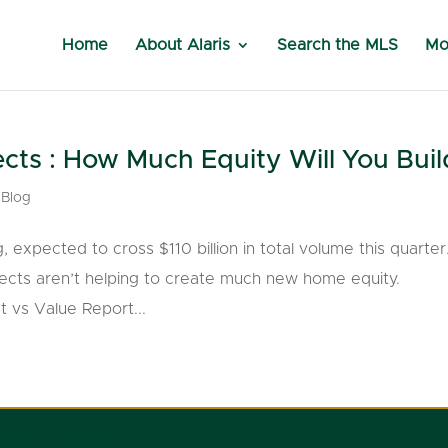
Home
About Alaris
Search the MLS
Mo
ts : How Much Equity Will You Buil
,
Blog
xpected to cross $110 billion in total volume this quarter
jects aren’t helping to create much new home equity.
 vs Value Report...