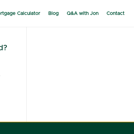
rtgage Calculator
Blog
Q&A with Jon
Contact
d?
.