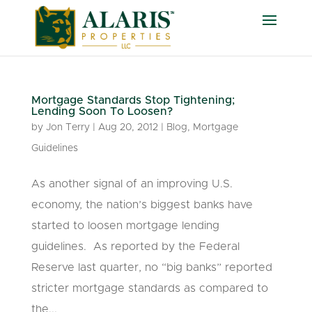
Mortgage Standards Stop Tightening;
Lending Soon To Loosen?
by
Jon Terry
|
Aug 20, 2012
|
Blog
,
Mortgage
Guidelines
As another signal of an improving U.S.
economy, the nation’s biggest banks have
started to loosen mortgage lending
guidelines. As reported by the Federal
Reserve last quarter, no “big banks” reported
stricter mortgage standards as compared to
the...