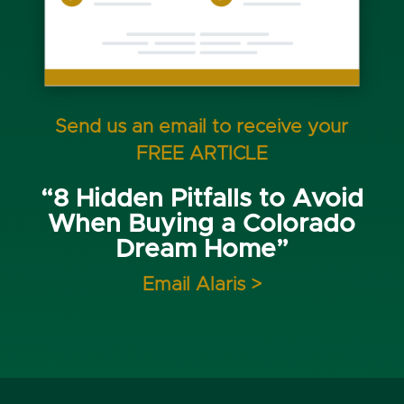
Send us an email to receive your
FREE ARTICLE
“8 Hidden Pitfalls to Avoid
When Buying a Colorado
Dream Home”
Email Alaris >