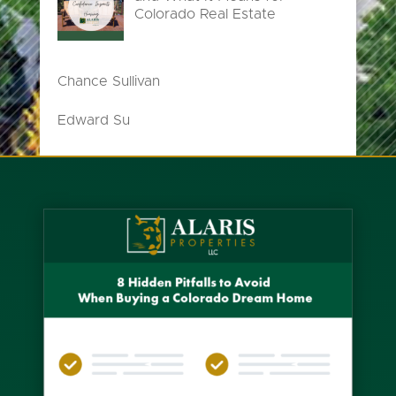
Colorado Real Estate
Chance Sullivan
Edward Su