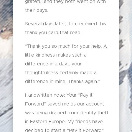
grateful and they both went on with
their days.
Several days later, Jon received this
thank you card that read:
“Thank you so much for your help. A
little kindness makes such a
difference in a day… your
thoughtfulness certainly made a
difference in mine. Thanks again.”
Handwritten note: Your “Pay it
Forward” saved me as our account
was being drained from identity theft
in Eastern Europe. My friends have
decided to start a “Pay it Forward”