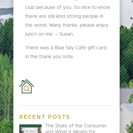
club because of you. So nice to know
there are still kind strong people in
the world. Many thanks, please enjoy
lunch on me. – Susan.
There was a Blue Sky Cafe gift card
in the thank you note.
RECENT POSTS
The State of the Consumer
and What It Means for