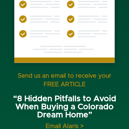
Send us an email to receive your
FREE ARTICLE
“8 Hidden Pitfalls to Avoid
When Buying a Colorado
Dream Home”
Email Alaris >