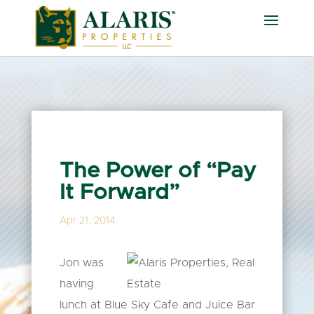
The Power of “Pay
It Forward”
Apr 21, 2014
Jon was
having
lunch at Blue Sky Cafe and Juice Bar