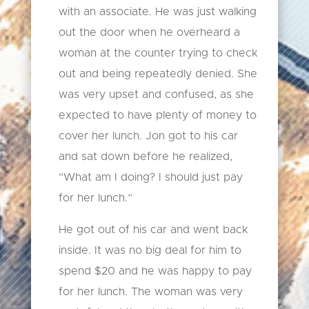
with an associate. He was just walking
out the door when he overheard a
woman at the counter trying to check
out and being repeatedly denied. She
was very upset and confused, as she
expected to have plenty of money to
cover her lunch. Jon got to his car
and sat down before he realized,
“What am I doing? I should just pay
for her lunch.”
He got out of his car and went back
inside. It was no big deal for him to
spend $20 and he was happy to pay
for her lunch. The woman was very