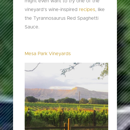
might even want to try one of the
vineyard’s wine-inspired
recipes
, like
the Tyrannosaurus Red Spaghetti
Sauce.
Mesa Park Vineyards