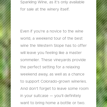
Sparkling Wine, as it’s only available
for sale at the winery itself.
Even if you’re a novice to the wine
world, a weekend tour of the best
wine the Western Slope has to offer
will leave you feeling like a master
sommelier. These vineyards provide
the perfect setting for a relaxing
weekend away, as well as a chance
to support Colorado-grown wineries.
And don’t forget to leave some room
in your suitcase — you’ll definitely
want to bring home a bottle or two.