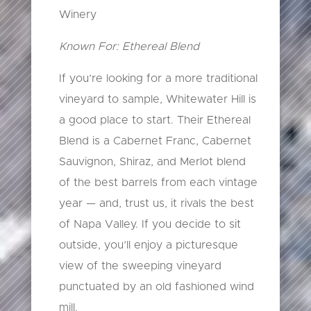
Winery
Known For: Ethereal Blend
If you’re looking for a more traditional
vineyard to sample, Whitewater Hill is
a good place to start. Their Ethereal
Blend is a Cabernet Franc, Cabernet
Sauvignon, Shiraz, and Merlot blend
of the best barrels from each vintage
year — and, trust us, it rivals the best
of Napa Valley. If you decide to sit
outside, you’ll enjoy a picturesque
view of the sweeping vineyard
punctuated by an old fashioned wind
mill.