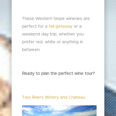
These Western Slope wineries are
perfect for a
fall getaway
or a
weekend day trip, whether you
prefer red, white or anything in
between.
Ready to plan the perfect wine tour?
Two Rivers Winery and Chateau