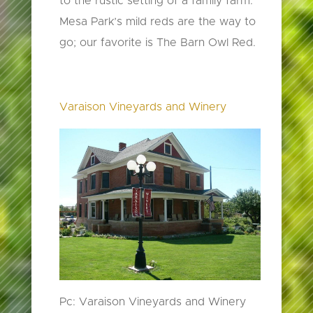
to the rustic setting of a family farm.
Mesa Park’s mild reds are the way to
go; our favorite is The Barn Owl Red.
Varaison Vineyards and Winery
Pc: Varaison Vineyards and Winery