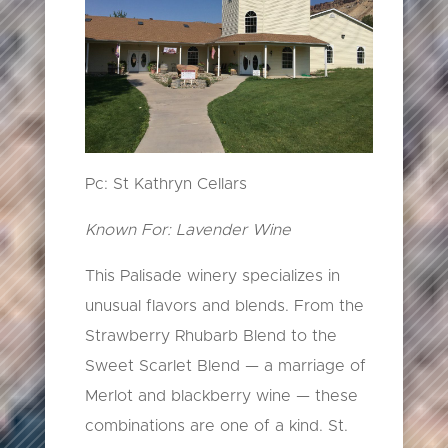
Pc: St Kathryn Cellars
Known For: Lavender Wine
This Palisade winery specializes in
unusual flavors and blends. From the
Strawberry Rhubarb Blend to the
Sweet Scarlet Blend — a marriage of
Merlot and blackberry wine — these
combinations are one of a kind. St.