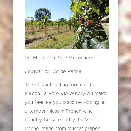
Pc: Maison La Belle Vie Winery
Known For: Vin de Peche
The elegant tasting room at the
Maison La Belle Vie Winery will make
you feel like you could be sipping an
afternoon glass in French wine
country. Be sure to try the Vin de
Peche, made from Muscat grapes