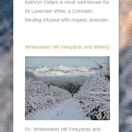
Kathryn Cellars is most well known for
its Lavender Wine, a Colorado
Riesling infused with organic lavender.
Whitewater Hill Vineyards and Winery
Pc: Whitewater Hill Vineyards and