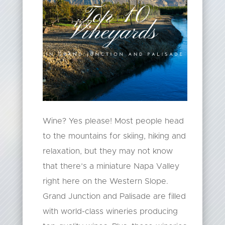
Wine? Yes please! Most people head
to the mountains for skiing, hiking and
relaxation, but they may not know
that there’s a miniature Napa Valley
right here on the Western Slope.
Grand Junction and Palisade are filled
with world-class wineries producing