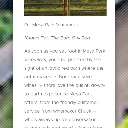
Pc: Mesa Park Vineyards
Known For: The Barn Owl Red
As soon as you set foot in Mesa Park
Vineyards, you’ll be greeted by the
sight of an idyllic red barn where the
outfit makes its Bordeaux-style
wines. Visitors love the quaint, down-
to-earth experience Mesa Park
offers, from the friendly customer
service from winemaker Chuck —
who’s always up for conversation —