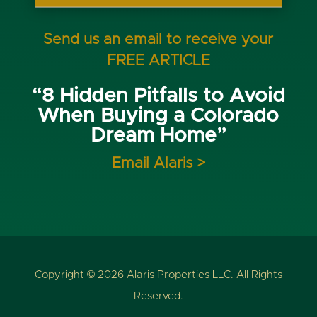
Send us an email to receive your
FREE ARTICLE
“8 Hidden Pitfalls to Avoid
When Buying a Colorado
Dream Home”
Email Alaris >
Copyright © 2026 Alaris Properties LLC. All Rights
Reserved.