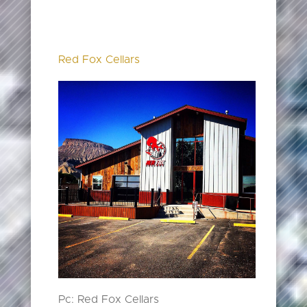
Red Fox Cellars
Pc: Red Fox Cellars