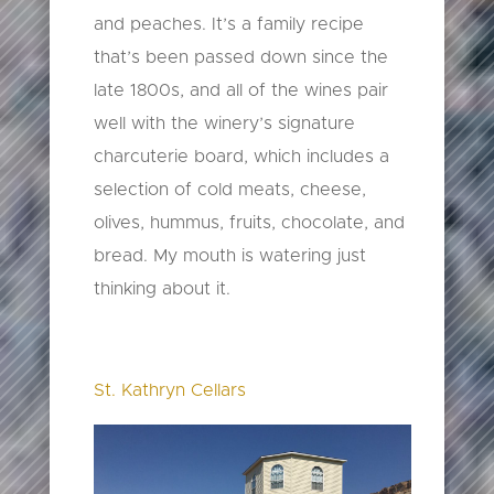
and peaches. It’s a family recipe
that’s been passed down since the
late 1800s, and all of the wines pair
well with the winery’s signature
charcuterie board, which includes a
selection of cold meats, cheese,
olives, hummus, fruits, chocolate, and
bread. My mouth is watering just
thinking about it.
St. Kathryn Cellars