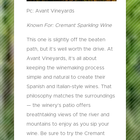
Pc: Avant Vineyards
Known For: Cremant Sparkling Wine
This one is slightly off the beaten
path, but it’s well worth the drive. At
Avant Vineyards, it’s all about
keeping the winemaking process
simple and natural to create their
Spanish and Italian-style wines. That
philosophy matches the surroundings
— the winery’s patio offers
breathtaking views of the river and
mountains to enjoy as you sip your
wine. Be sure to try the Cremant