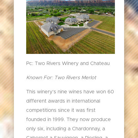
Pc: Two Rivers Winery and Chateau
Known For: Two Rivers Merlot
This winery’s nine wines have won 60
different awards in international
competitions since it was first
founded in 1999. They now produce
only six, including a Chardonnay, a