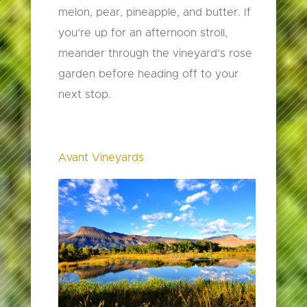
melon, pear, pineapple, and butter. If
you’re up for an afternoon stroll,
meander through the vineyard’s rose
garden before heading off to your
next stop.
Avant Vineyards