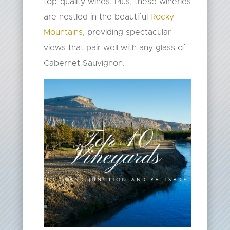
top-quality wines. Plus, these wineries
are nestled in the beautiful
Rocky
Mountains
, providing spectacular
views that pair well with any glass of
Cabernet Sauvignon.