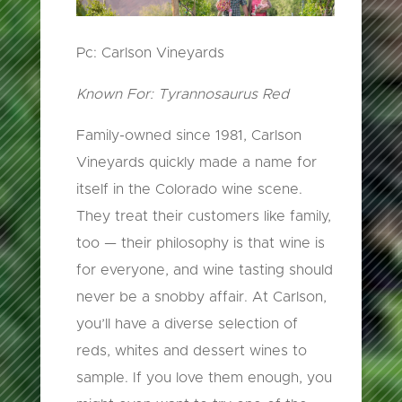
Pc: Carlson Vineyards
Known For: Tyrannosaurus Red
Family-owned since 1981, Carlson
Vineyards quickly made a name for
itself in the Colorado wine scene.
They treat their customers like family,
too — their philosophy is that wine is
for everyone, and wine tasting should
never be a snobby affair. At Carlson,
you’ll have a diverse selection of
reds, whites and dessert wines to
sample. If you love them enough, you