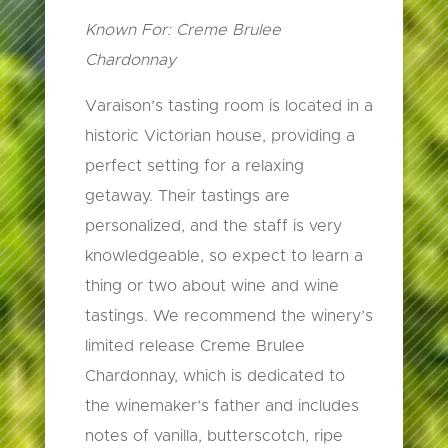
Known For: Creme Brulee
Chardonnay
Varaison’s tasting room is located in a
historic Victorian house, providing a
perfect setting for a relaxing
getaway. Their tastings are
personalized, and the staff is very
knowledgeable, so expect to learn a
thing or two about wine and wine
tastings. We recommend the winery’s
limited release Creme Brulee
Chardonnay, which is dedicated to
the winemaker’s father and includes
notes of vanilla, butterscotch, ripe