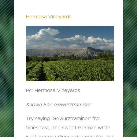
Hermosa Vineyards
Pc: Hermosa Vineyards
Known For: Gewurztraminer
Try saying ‘Gewurztraminer’ five
times fast. The sweet German white
is a Hermosa Vineyards specialty, and