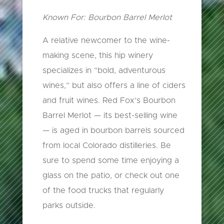
Known For: Bourbon Barrel Merlot
A relative newcomer to the wine-
making scene, this hip winery
specializes in “bold, adventurous
wines,” but also offers a line of ciders
and fruit wines. Red Fox’s Bourbon
Barrel Merlot — its best-selling wine
— is aged in bourbon barrels sourced
from local Colorado distilleries. Be
sure to spend some time enjoying a
glass on the patio, or check out one
of the food trucks that regularly
parks outside.