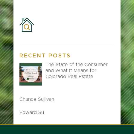
RECENT POSTS
The State of the Consumer
and What It Means for
Colorado Real Estate
Chance Sullivan
Edward Su