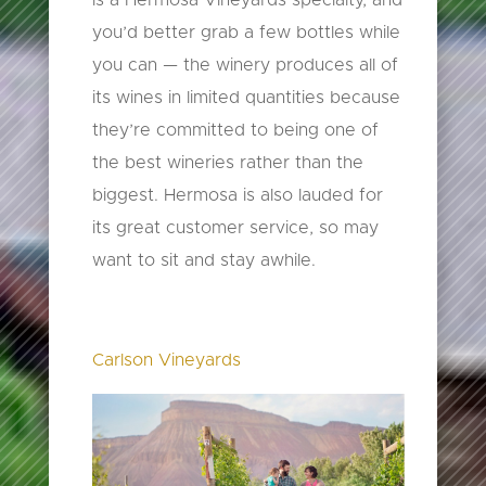
you’d better grab a few bottles while
you can — the winery produces all of
its wines in limited quantities because
they’re committed to being one of
the best wineries rather than the
biggest. Hermosa is also lauded for
its great customer service, so may
want to sit and stay awhile.
Carlson Vineyards