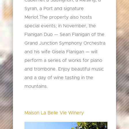
Cabernet a Sauvignon, a Riesling, a
Syrah, a Port and signature
Merlot.The property also hosts
special events; in November, the
Flanigan Duo — Sean Flanigan of the
Grand Junction Symphony Orchestra
and his wife Gisela Flanigan — will
perform a series of works for piano
and trombone. Enjoy beautiful music
and a day of wine tasting in the
mountains.
Maison La Belle Vie Winery