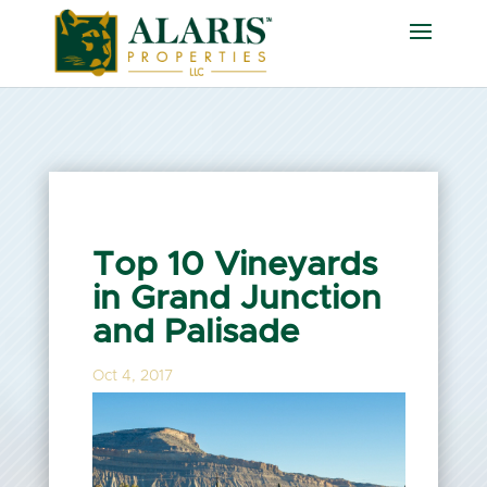
Top 10 Vineyards
in Grand Junction
and Palisade
Oct 4, 2017