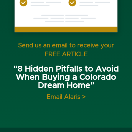
Send us an email to receive your
FREE ARTICLE
“8 Hidden Pitfalls to Avoid
When Buying a Colorado
Dream Home”
Email Alaris >