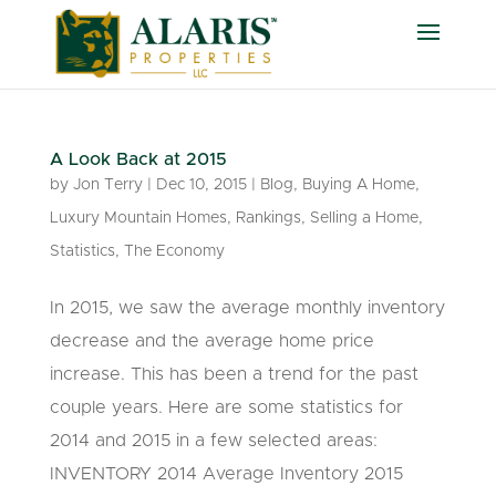
A Look Back at 2015
by
Jon Terry
|
Dec 10, 2015
|
Blog
,
Buying A Home
,
Luxury Mountain Homes
,
Rankings
,
Selling a Home
,
Statistics
,
The Economy
In 2015, we saw the average monthly inventory
decrease and the average home price
increase. This has been a trend for the past
couple years. Here are some statistics for
2014 and 2015 in a few selected areas:
INVENTORY 2014 Average Inventory 2015