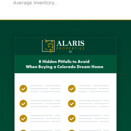
Average Inventory...