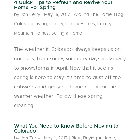
4 Quick Tips to Refresh and Revive Your
Home For Spring
by
Jon Terry
|
May 15, 2017
|
Around The Home
,
Blog
,
Colorado Living
,
Luxury
,
Luxury Homes
,
Luxury
Mountain Homes
,
Selling a Home
The weather in Colorado always keeps us on
our toes, from sunny, summery days in January
to snowstorms in April. Now that it seems
spring is here to stay, it’s time to dust off the
cobwebs and get your home ready for the
warmer weather. Follow these spring
cleaning...
What You Need to Know Before Moving to
Colorado
by
Jon Terry
|
May 1, 2017
|
Blog
,
Buying A Home
,