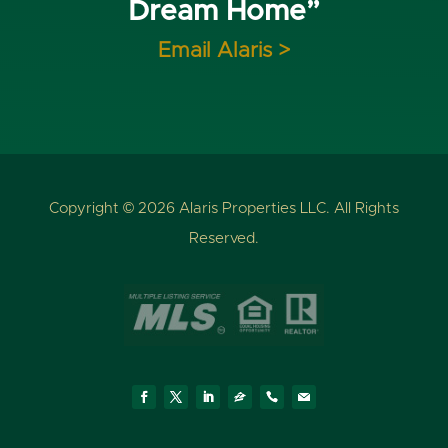
Dream Home”
Email Alaris >
Copyright © 2026 Alaris Properties LLC. All Rights
Reserved.