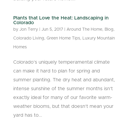
Plants that Love the Heat: Landscaping in
Colorado
by
Jon Terry
|
Jun 5, 2017
|
Around The Home
,
Blog
,
Colorado Living
,
Green Home Tips
,
Luxury Mountain
Homes
Colorado’s uniquely temperamental climate
can make it hard to plan for spring and
summer planting. The dry heat and abundant,
intense sunshine of the summer months isn’t
exactly ideal for many of our favorite warm-
weather blooms, but that doesn’t mean your
yard has to...