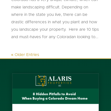
make landscaping difficult. Depending on
where in the state you live, there can be
drastic differences in what you plant and how
you landscape your property. Here are 10 tips
and must-haves for any Coloradan looking to...
« Older Entries