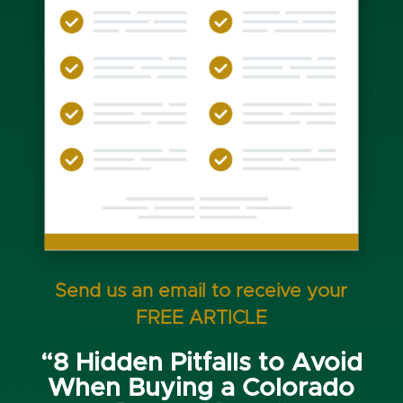
Send us an email to receive your
FREE ARTICLE
“8 Hidden Pitfalls to Avoid
When Buying a Colorado