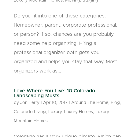
Luxury Mountain Homes
,
Moving
,
Staging
Do you fit into one of these categories:
Homeowner, parent, corporate professional,
or person? If so, chances are you probably
need some help organizing. Hiring a
professional organizer both gets you
organized and helps you stay that way. Most
organizers work as...
Love Where You Live: 10 Colorado
Landscaping Musts
by
Jon Terry
|
Apr 10, 2017
|
Around The Home
,
Blog
,
Colorado Living
,
Luxury
,
Luxury Homes
,
Luxury
Mountain Homes
Colorado has a very unique climate, which can