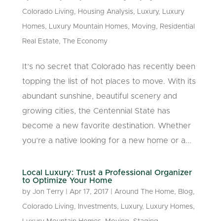
Colorado Living
,
Housing Analysis
,
Luxury
,
Luxury
Homes
,
Luxury Mountain Homes
,
Moving
,
Residential
Real Estate
,
The Economy
It’s no secret that Colorado has recently been
topping the list of hot places to move. With its
abundant sunshine, beautiful scenery and
growing cities, the Centennial State has
become a new favorite destination. Whether
you’re a native looking for a new home or a...
Local Luxury: Trust a Professional Organizer
to Optimize Your Home
by
Jon Terry
|
Apr 17, 2017
|
Around The Home
,
Blog
,
Colorado Living
,
Investments
,
Luxury
,
Luxury Homes
,