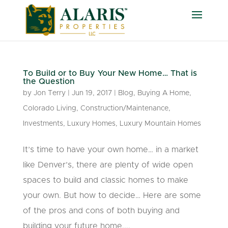
To Build or to Buy Your New Home… That is
the Question
by
Jon Terry
|
Jun 19, 2017
|
Blog
,
Buying A Home
,
Colorado Living
,
Construction/Maintenance
,
Investments
,
Luxury Homes
,
Luxury Mountain Homes
It’s time to have your own home… in a market
like Denver’s, there are plenty of wide open
spaces to build and classic homes to make
your own. But how to decide… Here are some
of the pros and cons of both buying and
building your future home....