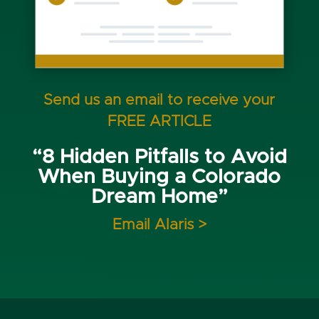
Send us an email to receive your
FREE ARTICLE
“8 Hidden Pitfalls to Avoid
When Buying a Colorado
Dream Home”
Email Alaris >