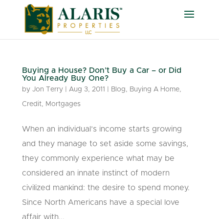
Buying a House? Don’t Buy a Car – or Did
You Already Buy One?
by
Jon Terry
|
Aug 3, 2011
|
Blog
,
Buying A Home
,
Credit
,
Mortgages
When an individual’s income starts growing
and they manage to set aside some savings,
they commonly experience what may be
considered an innate instinct of modern
civilized mankind: the desire to spend money.
Since North Americans have a special love
affair with...