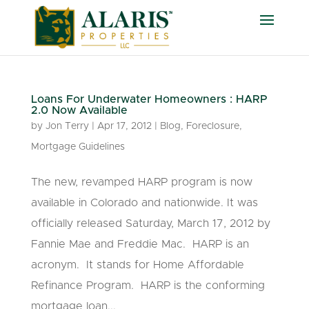
Loans For Underwater Homeowners : HARP
2.0 Now Available
by
Jon Terry
|
Apr 17, 2012
|
Blog
,
Foreclosure
,
Mortgage Guidelines
The new, revamped HARP program is now
available in Colorado and nationwide. It was
officially released Saturday, March 17, 2012 by
Fannie Mae and Freddie Mac. HARP is an
acronym. It stands for Home Affordable
Refinance Program. HARP is the conforming
mortgage loan...