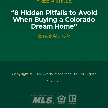
FREE ARTICLE
“8 Hidden Pitfalls to Avoid
When Buying a Colorado
Dream Home”
Email Alaris >
Copyright © 2026 Alaris Properties LLC. All Rights
Reserved.