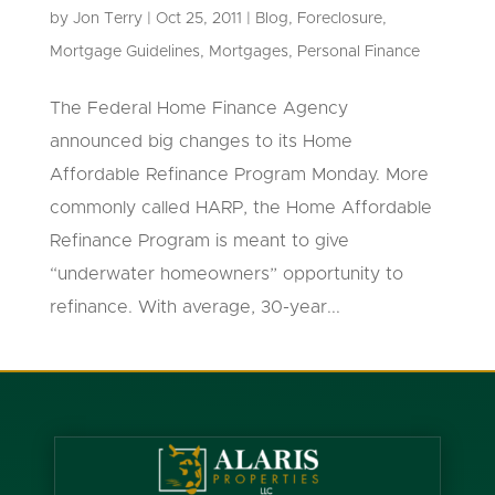
by
Jon Terry
|
Oct 25, 2011
|
Blog
,
Foreclosure
,
Mortgage Guidelines
,
Mortgages
,
Personal Finance
The Federal Home Finance Agency
announced big changes to its Home
Affordable Refinance Program Monday. More
commonly called HARP, the Home Affordable
Refinance Program is meant to give
“underwater homeowners” opportunity to
refinance. With average, 30-year...