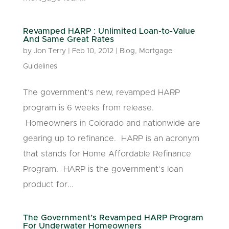
Revamped HARP : Unlimited Loan-to-Value
And Same Great Rates
by
Jon Terry
|
Feb 10, 2012
|
Blog
,
Mortgage
Guidelines
The government’s new, revamped HARP
program is 6 weeks from release.
Homeowners in Colorado and nationwide are
gearing up to refinance. HARP is an acronym
that stands for Home Affordable Refinance
Program. HARP is the government’s loan
product for...
The Government’s Revamped HARP Program
For Underwater Homeowners