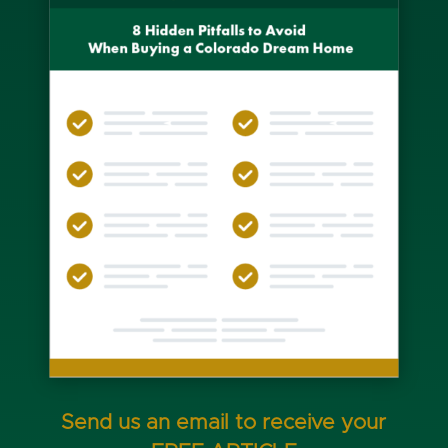
Send us an email to receive your