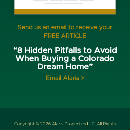
Send us an email to receive your
FREE ARTICLE
“8 Hidden Pitfalls to Avoid
When Buying a Colorado
Dream Home”
Email Alaris >
Copyright © 2026 Alaris Properties LLC. All Rights