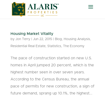
Housing Market Vitality
by
Jon Terry
|
Jun 22, 2015
|
Blog
,
Housing Analysis
,
Residential Real Estate
,
Statistics
,
The Economy
The pace of construction started on new U.S.
homes in April jumped 20 percent, which is the
highest number seen in over seven years.
According to the Census Bureau, the annual
pace of permits for new construction, a sign of
future demand, sprang up 10.1%, the highest...