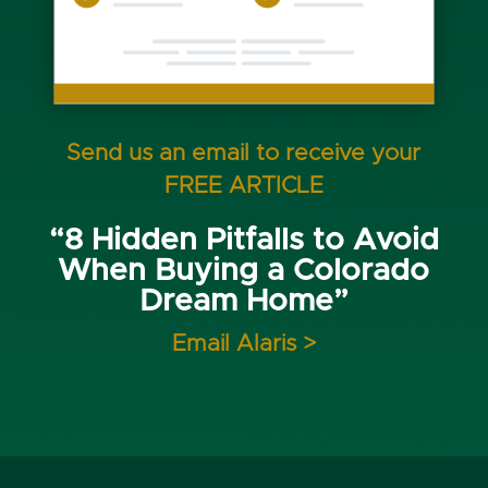
Send us an email to receive your
FREE ARTICLE
“8 Hidden Pitfalls to Avoid
When Buying a Colorado
Dream Home”
Email Alaris >