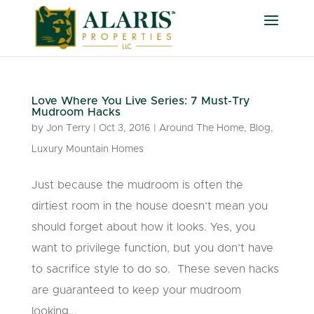
Love Where You Live Series: 7 Must-Try
Mudroom Hacks
by
Jon Terry
|
Oct 3, 2016
|
Around The Home
,
Blog
,
Luxury Mountain Homes
Just because the mudroom is often the
dirtiest room in the house doesn’t mean you
should forget about how it looks. Yes, you
want to privilege function, but you don’t have
to sacrifice style to do so. These seven hacks
are guaranteed to keep your mudroom
looking...